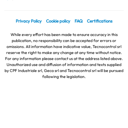
Privacy Policy
Cookie policy
FAQ
Certifications
While every effort has been made to ensure accuracy in this
publication, no responsibility can be accepted for errors or
omissions. All information have indicative value, Tecnocontrol srl
reserve the right to make any change at any time without notice.
For any information please contact us at the address listed above.
Unauthorized use and diffusion of information and texts supplied
by CPF Industriale srl, Geca srl and Tecnocontrol srl will be pursued
following the legislation.