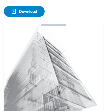
Download