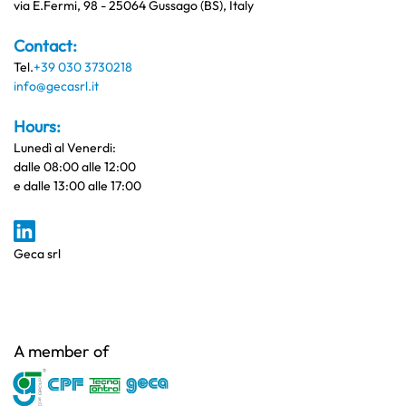
via E.Fermi, 98 - 25064 Gussago (BS), Italy
Contact:
Tel.
+39 030 3730218
info@gecasrl.it
Hours:
Lunedì al Venerdi:
dalle 08:00 alle 12:00
e dalle 13:00 alle 17:00
Geca srl
A member of