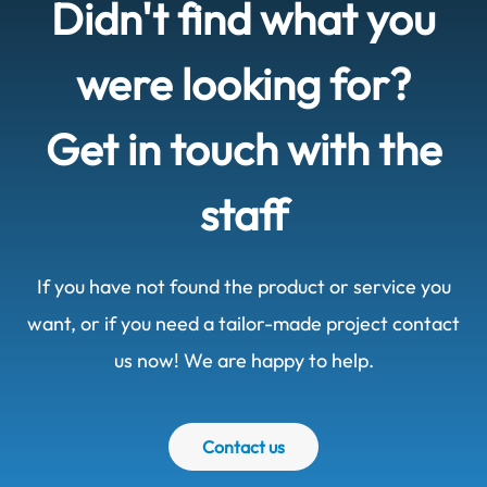
Didn't find what you
were looking for?
Get in touch with the
staff
If you have not found the product or service you
want, or if you need a tailor-made project contact
us now! We are happy to help.
Contact us