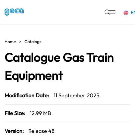
E
Skip to main content
Home
Catalogs
Catalogue Gas Train
Equipment
Modification Date:
11 September 2025
File Size:
12.99 MB
Version:
Release 48