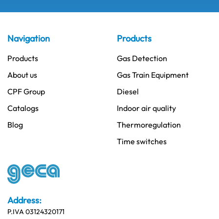
Navigation
Products
Products
Gas Detection
About us
Gas Train Equipment
CPF Group
Diesel
Catalogs
Indoor air quality
Blog
Thermoregulation
Time switches
Address:
P.IVA 03124320171