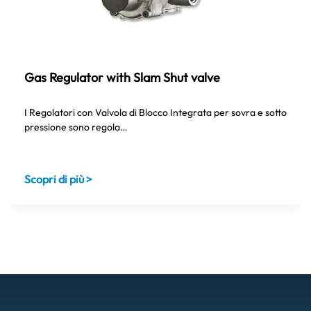
Gas Regulator with Slam Shut valve
I Regolatori con Valvola di Blocco Integrata per sovra e sotto
pressione sono regola…
Scopri di più >