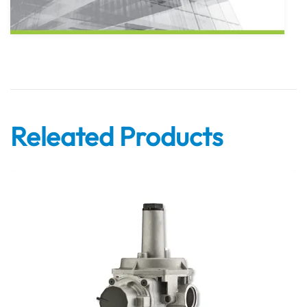
Releated Products