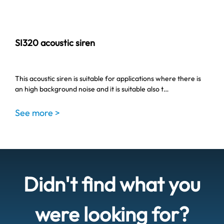
SI320 acoustic siren
This acoustic siren is suitable for applications where there is
an high background noise and it is suitable also t…
See more >
Didn't find what you
were looking for?