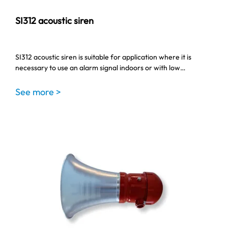
SI312 acoustic siren
SI312 acoustic siren is suitable for application where it is
necessary to use an alarm signal indoors or with low…
See more >