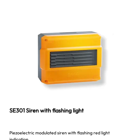
SE301 Siren with flashing light
Piezoelectric modulated siren with flashing red light
indication.