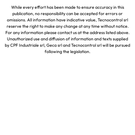
While every effort has been made to ensure accuracy in this
publication, no responsibility can be accepted for errors or
omissions. All information have indicative value, Tecnocontrol srl
reserve the right to make any change at any time without notice.
For any information please contact us at the address listed above.
Unauthorized use and diffusion of information and texts supplied
by CPF Industriale srl, Geca srl and Tecnocontrol srl will be pursued
following the legislation.