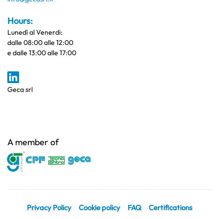
Hours:
Lunedì al Venerdi:
dalle 08:00 alle 12:00
e dalle 13:00 alle 17:00
Geca srl
A member of
Privacy Policy
Cookie policy
FAQ
Certifications