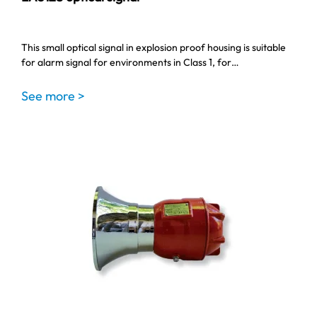
This small optical signal in explosion proof housing is suitable
for alarm signal for environments in Class 1, for…
See more >