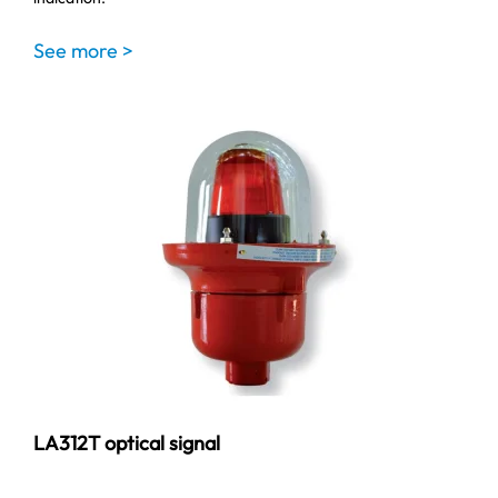
See more >
LA312T optical signal