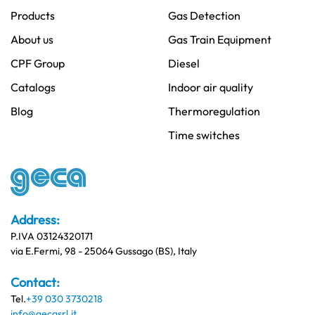
Products
Gas Detection
About us
Gas Train Equipment
CPF Group
Diesel
Catalogs
Indoor air quality
Blog
Thermoregulation
Time switches
Address:
P.IVA 03124320171
via E.Fermi, 98 - 25064 Gussago (BS), Italy
Contact:
Tel.
+39 030 3730218
info@gecasrl.it