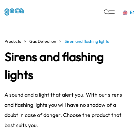
E
Skip to main content
Products
Gas Detection
Siren and flashing lights
Sirens and flashing
lights
A sound and a light that alert you. With our sirens
and flashing lights you will have no shadow of a
doubt in case of danger. Choose the product that
best suits you.