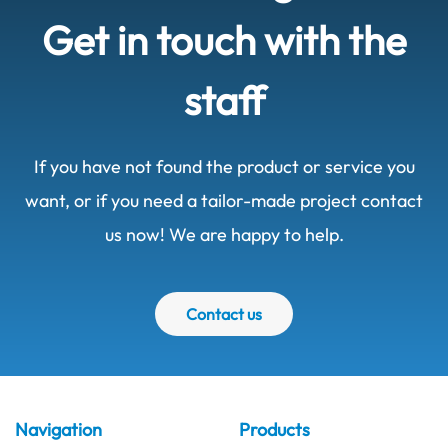
Get in touch with the
staff
If you have not found the product or service you
want, or if you need a tailor-made project contact
us now! We are happy to help.
Contact us
Navigation
Products