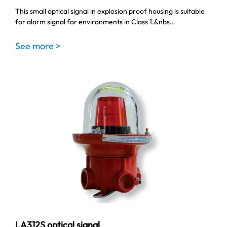
This small optical signal in explosion proof housing is suitable
for alarm signal for environments in Class 1.&nbs…
See more >
LA312S optical signal