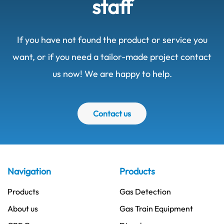
staff
If you have not found the product or service you
want, or if you need a tailor-made project contact
us now! We are happy to help.
Contact us
Navigation
Products
Products
Gas Detection
About us
Gas Train Equipment