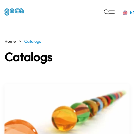
E
Skip to main content
Home
Catalogs
Catalogs