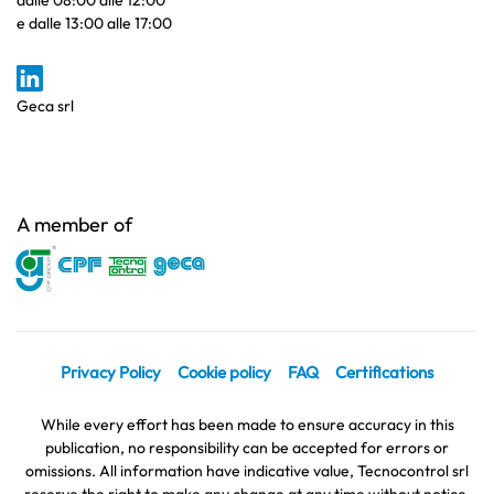
dalle 08:00 alle 12:00
e dalle 13:00 alle 17:00
Geca srl
A member of
Privacy Policy
Cookie policy
FAQ
Certifications
While every effort has been made to ensure accuracy in this
publication, no responsibility can be accepted for errors or
omissions. All information have indicative value, Tecnocontrol srl