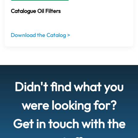
Catalogue Oil Filters
Download the Catalog >
Didn't find what you
were looking for?
Get in touch with the