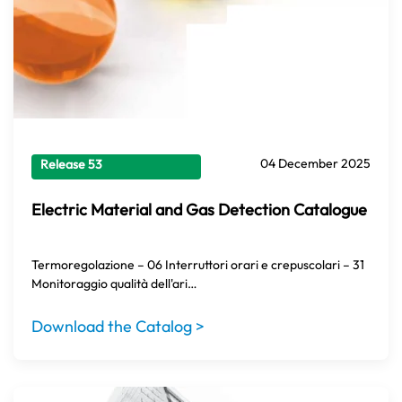
04 December 2025
Release 53
Electric Material and Gas Detection Catalogue
Termoregolazione – 06 Interruttori orari e crepuscolari – 31
Monitoraggio qualità dell'ari…
Download the Catalog >