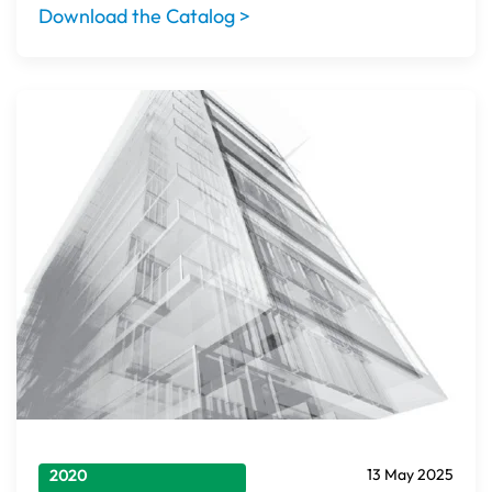
Download the Catalog >
13 May 2025
2020