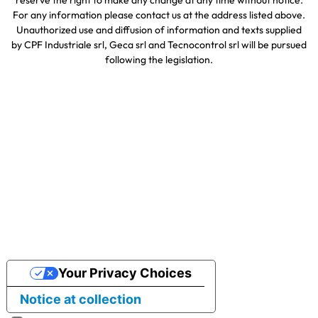
reserve the right to make any change at any time without notice.
For any information please contact us at the address listed above.
Unauthorized use and diffusion of information and texts supplied
by CPF Industriale srl, Geca srl and Tecnocontrol srl will be pursued
following the legislation.
Your Privacy Choices
Notice at collection