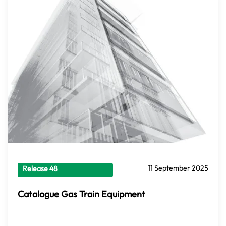
11 September 2025
Release 48
Catalogue Gas Train Equipment