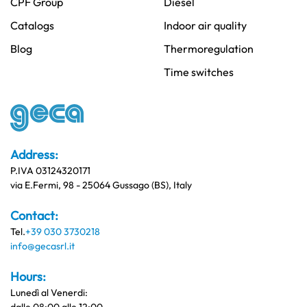
CPF Group
Diesel
Catalogs
Indoor air quality
Blog
Thermoregulation
Time switches
Address:
P.IVA 03124320171
via E.Fermi, 98 - 25064 Gussago (BS), Italy
Contact:
Tel.
+39 030 3730218
info@gecasrl.it
Hours:
Lunedì al Venerdi: