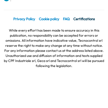
Privacy Policy
Cookie policy
FAQ
Certifications
While every effort has been made to ensure accuracy in this
publication, no responsibility can be accepted for errors or
omissions. All information have indicative value, Tecnocontrol srl
reserve the right to make any change at any time without notice.
For any information please contact us at the address listed above.
Unauthorized use and diffusion of information and texts supplied
by CPF Industriale srl, Geca srl and Tecnocontrol srl will be pursued
following the legislation.