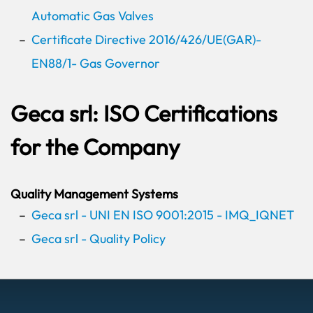
Automatic Gas Valves
Certificate Directive 2016/426/UE(GAR)-
EN88/1- Gas Governor
Geca srl: ISO Certifications
for the Company
Quality Management Systems
Geca srl - UNI EN ISO 9001:2015 - IMQ_IQNET
Geca srl - Quality Policy