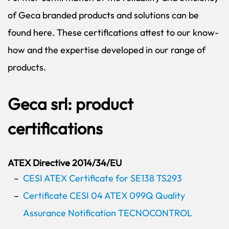
of Geca branded products and solutions can be
found here. These certifications attest to our know-
how and the expertise developed in our range of
products.
Geca srl: product
certifications
ATEX Directive 2014/34/EU
CESI ATEX Certificate for SE138 TS293
Certificate CESI 04 ATEX 099Q Quality
Assurance Notification TECNOCONTROL