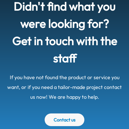
Didn't find what you
were looking for?
Get in touch with the
staff
If you have not found the product or service you
want, or if you need a tailor-made project contact
us now! We are happy to help.
Contact us