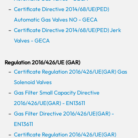
Certificate Directive 2014/68/UE(PED)
Automatic Gas Valves NO - GECA
Certificate Directive 2014/68/UE(PED) Jerk
Valves - GECA
Regulation 2016/426/UE (GAR)
Certificate Regulation 2016/426/UE(GAR) Gas
Solenoid Valves
Gas Filter Small Capacity Directive
2016/426/UE(GAR) - EN13611
Gas Filter Directive 2016/426/UE(GAR) -
EN13611
Certificate Regulation 2016/426/UE(GAR)