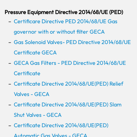
Pressure Equipment Directive 2014/68/UE (PED)
Certificare Directive PED 2014/68/UE Gas
governor with or without filter GECA
Gas Solenoid Valves- PED Directive 2014/68/UE
Certificate GECA
GECA Gas Filters - PED Directive 2014/68/UE
Certificate
Certificate Directive 2014/68/UE(PED) Relief
Valves - GECA
Certificate Directive 2014/68/UE(PED) Slam
Shut Valves - GECA
Certificate Directive 2014/68/UE(PED)
Automatic Gas Valves - GECA