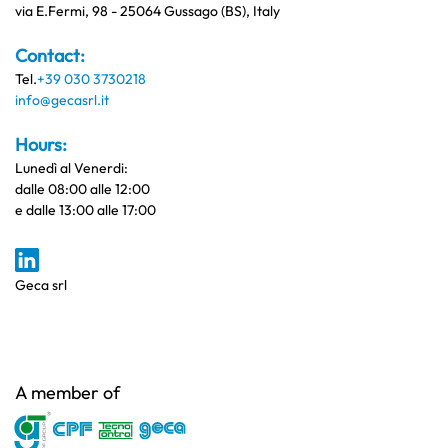
via E.Fermi, 98 - 25064 Gussago (BS), Italy
Contact:
Tel.
+39 030 3730218
info@gecasrl.it
Hours:
Lunedì al Venerdi:
dalle 08:00 alle 12:00
e dalle 13:00 alle 17:00
Geca srl
A member of