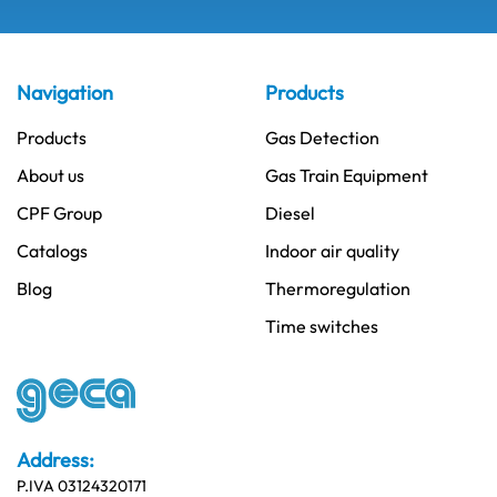
Navigation
Products
Products
Gas Detection
About us
Gas Train Equipment
CPF Group
Diesel
Catalogs
Indoor air quality
Blog
Thermoregulation
Time switches
Address:
P.IVA 03124320171