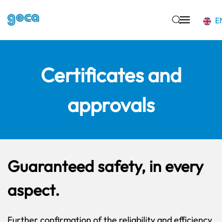
E
Skip to main content
Certificates and
approvals
Guaranteed safety, in every
aspect.
Further confirmation of the reliability and efficiency