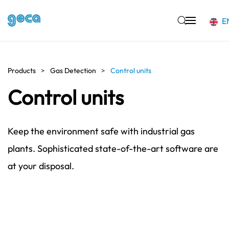
E
Skip to main content
Products
Gas Detection
Control units
Control units
Keep the environment safe with industrial gas
plants. Sophisticated state-of-the-art software are
at your disposal.