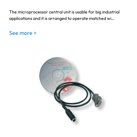
The microprocessor central unit is usable for big industrial
applications and it is arranged to operate matched wi…
See more >