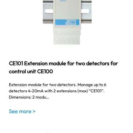
CE101 Extension module for two detectors for
control unit CE100
Extension module for two detectors. Manage up to 6
detectors 4-20mA with 2 extensions (max) “CE101”.
Dimensions: 2 modu…
See more >