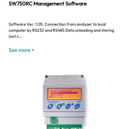
SW750RC Management Software
Software Ver. 1.05. Connection from analyzer to local
computer by RS232 and RS485 Data unloading and storing
(not c…
See more >