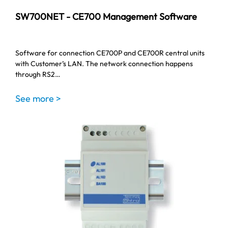
SW700NET - CE700 Management Software
Software for connection CE700P and CE700R central units
with Customer’s LAN. The network connection happens
through RS2…
See more >