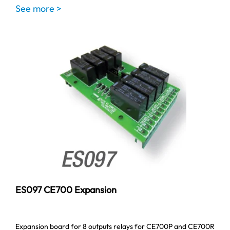
See more >
ES097 CE700 Expansion
Expansion board for 8 outputs relays for CE700P and CE700R