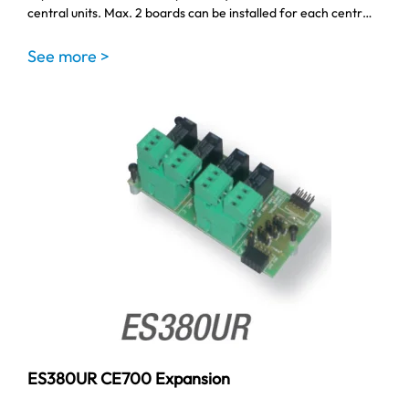
central units. Max. 2 boards can be installed for each centr…
See more >
ES380UR CE700 Expansion