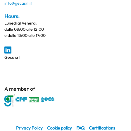
info@gecasrl.it
Hours:
Lunedì al Venerdi:
dalle 08:00 alle 12:00
e dalle 13:00 alle 17:00
Geca srl
A member of
Privacy Policy
Cookie policy
FAQ
Certifications