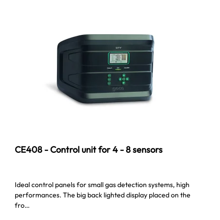
CE408 - Control unit for 4 - 8 sensors
Ideal control panels for small gas detection systems, high
performances. The big back lighted display placed on the
fro…