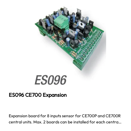
ES096 CE700 Expansion
Expansion board for 8 inputs sensor for CE700P and CE700R
central units. Max. 2 boards can be installed for each centra…