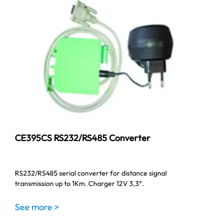
CE395CS RS232/RS485 Converter
RS232/RS485 serial converter for distance signal
transmission up to 1Km. Charger 12V 3,3°.
See more >