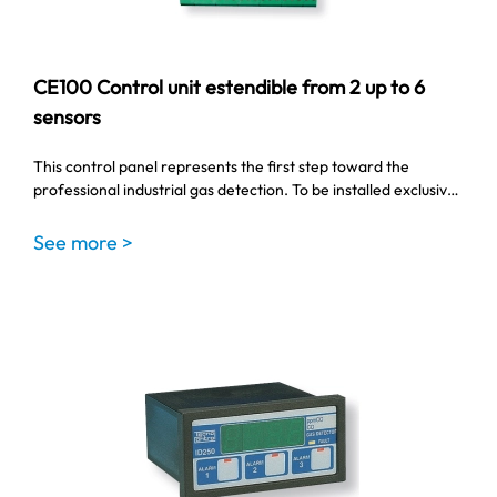
CE100 Control unit estendible from 2 up to 6
sensors
This control panel represents the first step toward the
professional industrial gas detection. To be installed exclusiv…
See more >