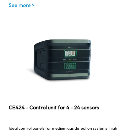
See more >
CE424 - Control unit for 4 - 24 sensors
Ideal control panels for medium gas detection systems, high