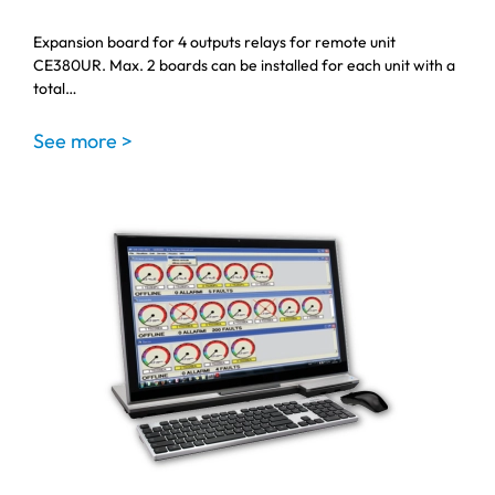
Expansion board for 4 outputs relays for remote unit
CE380UR. Max. 2 boards can be installed for each unit with a
total…
See more >