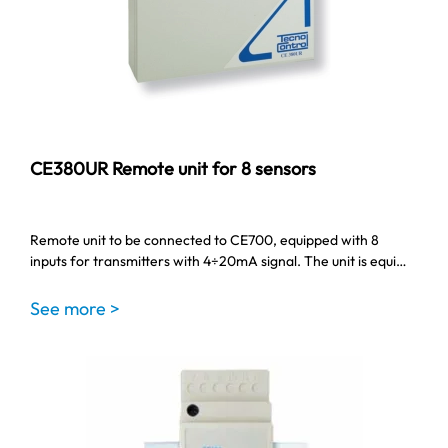
CE380UR Remote unit for 8 sensors
Remote unit to be connected to CE700, equipped with 8
inputs for transmitters with 4÷20mA signal. The unit is equi…
See more >