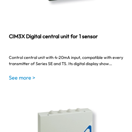
CIM3X Digital central unit for 1 sensor
Control central unit with 4-20mA input, compatible with every
transmitter of Series SE and TS. Its digital display show…
See more >