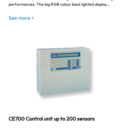
performances. The big RGB colour back lighted display…
See more >
CE700 Control unit up to 200 sensors