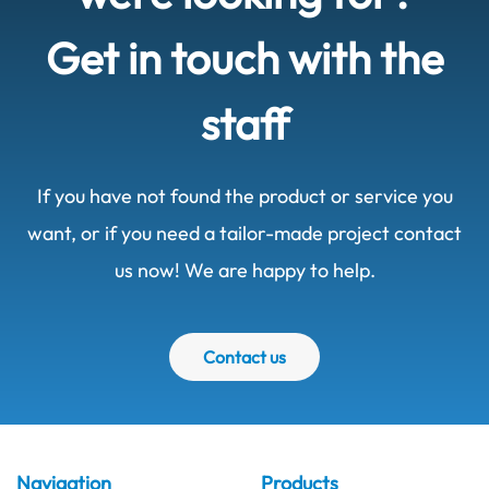
Get in touch with the
staff
If you have not found the product or service you
want, or if you need a tailor-made project contact
us now! We are happy to help.
Contact us
Navigation
Products