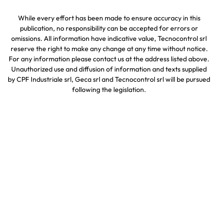
While every effort has been made to ensure accuracy in this
publication, no responsibility can be accepted for errors or
omissions. All information have indicative value, Tecnocontrol srl
reserve the right to make any change at any time without notice.
For any information please contact us at the address listed above.
Unauthorized use and diffusion of information and texts supplied
by CPF Industriale srl, Geca srl and Tecnocontrol srl will be pursued
following the legislation.