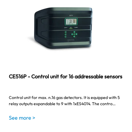
CE516P - Control unit for 16 addressable sensors
Control unit for max. n.16 gas detectors. It is equipped with 5
relay outputs expandable to 9 with 1xES4014. The contro…
See more >