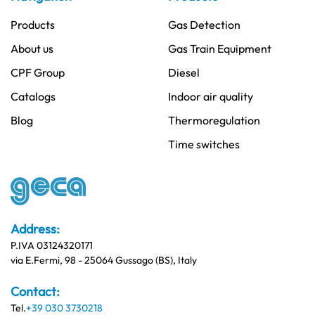
Products
Gas Detection
About us
Gas Train Equipment
CPF Group
Diesel
Catalogs
Indoor air quality
Blog
Thermoregulation
Time switches
Address:
P.IVA 03124320171
via E.Fermi, 98 - 25064 Gussago (BS), Italy
Contact:
Tel.
+39 030 3730218