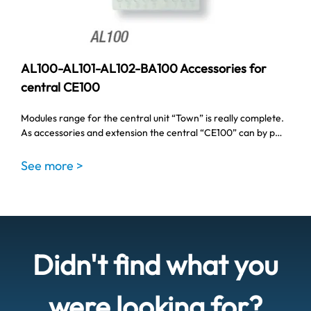
AL100-AL101-AL102-BA100 Accessories for
central CE100
Modules range for the central unit “Town” is really complete.
As accessories and extension the central “CE100” can by p…
See more >
Didn't find what you
were looking for?