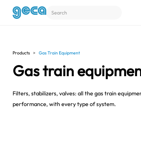
Skip to main content
Products
Gas Train Equipment
Gas train equipmen
Filters, stabilizers, valves: all the gas train equi
performance, with every type of system.