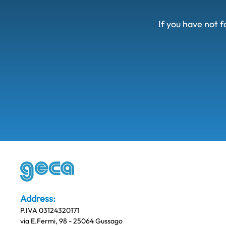
If you have not f
Address:
P.IVA 03124320171
via E.Fermi, 98 - 25064 Gussago