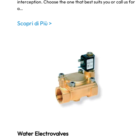
interception. Choose the one that best suits you or call us for
a…
Scopri di Più >
Water Electrovalves