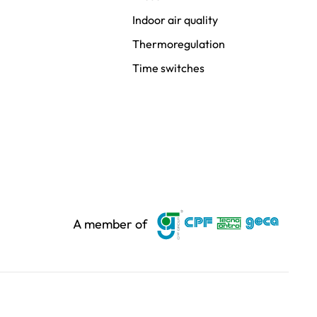
Indoor air quality
Thermoregulation
Time switches
A member of