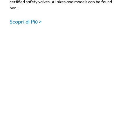
certified safety valves. All sizes and models can be found
her…
Scopri di Più >