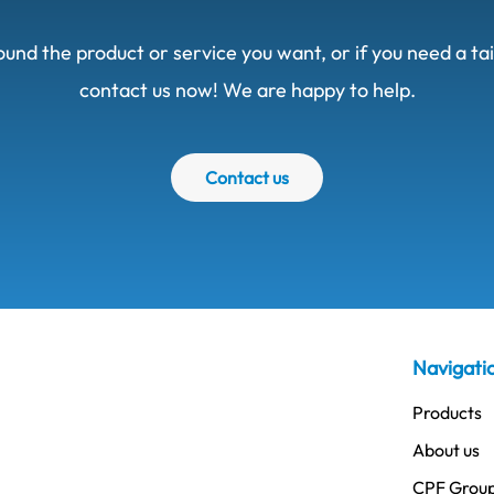
ound the product or service you want, or if you need a t
contact us now! We are happy to help.
Contact us
Navigati
Products
About us
CPF Grou