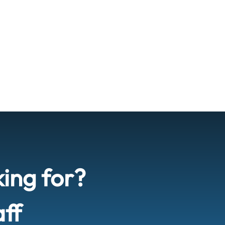
king for?
aff