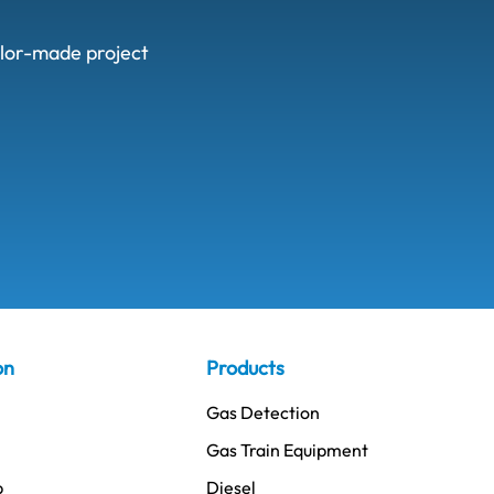
ailor-made project
on
Products
Gas Detection
Gas Train Equipment
p
Diesel