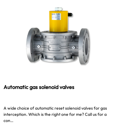
Automatic gas solenoid valves
A wide choice of automatic reset solenoid valves for gas
interception. Which is the right one for me? Call us for a
con…