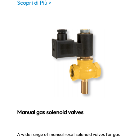
Scopri di Più >
Manual gas solenoid valves
A wide range of manual reset solenoid valves for gas