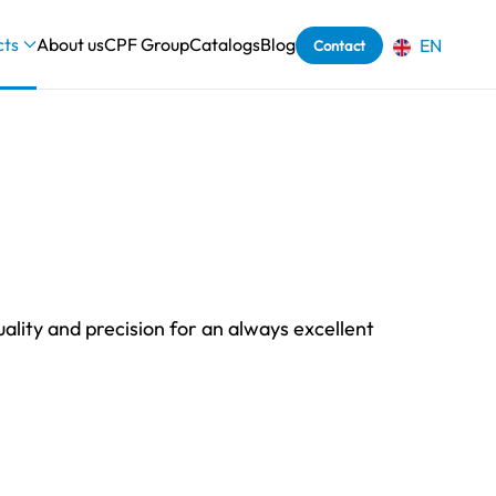
cts
About us
CPF Group
Catalogs
Blog
EN
Contact
uality and precision for an always excellent