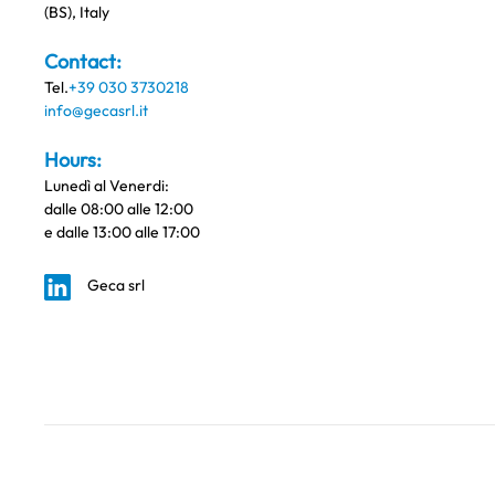
(BS), Italy
Contact:
Tel.
+39 030 3730218
info@gecasrl.it
Hours:
Lunedì al Venerdi:
dalle 08:00 alle 12:00
e dalle 13:00 alle 17:00
Geca srl