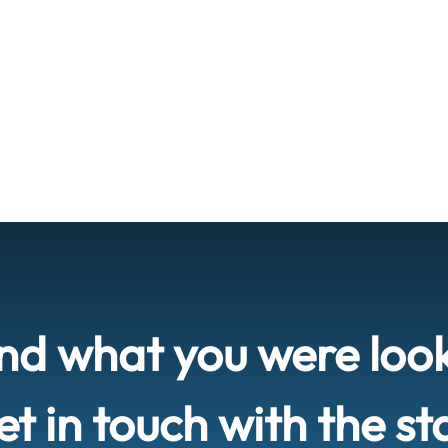
ind what you were loo
t in touch with the st