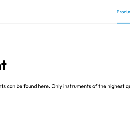
Produ
t
pments can be found here. Only instruments of the highest q