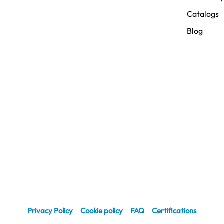
Catalogs
Blog
Privacy Policy
Cookie policy
FAQ
Certifications