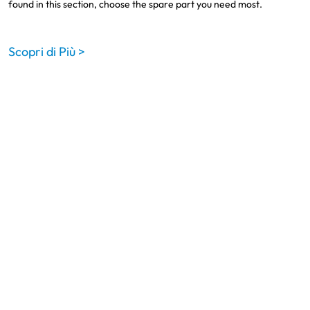
found in this section, choose the spare part you need most.
Scopri di Più >