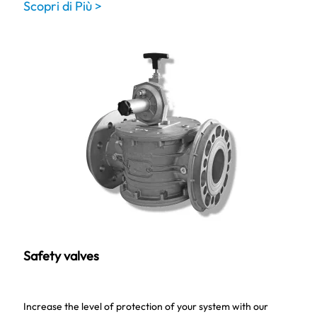
Scopri di Più >
Safety valves
Increase the level of protection of your system with our