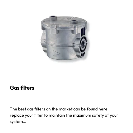
Gas filters
The best gas filters on the market can be found here:
replace your filter to maintain the maximum safety of your
system…