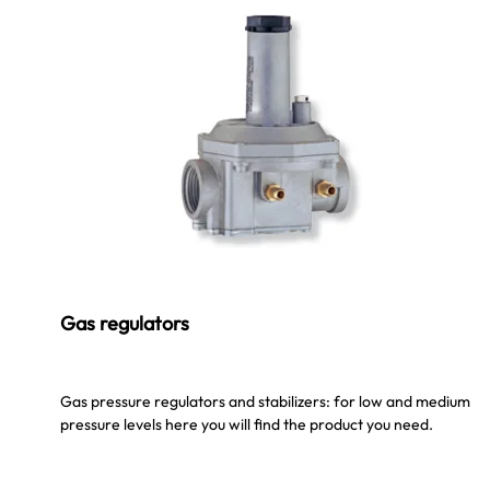
Gas regulators
Gas pressure regulators and stabilizers: for low and medium
pressure levels here you will find the product you need.