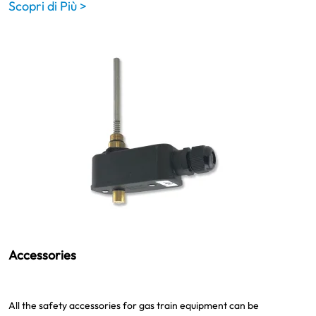
Scopri di Più >
Accessories
All the safety accessories for gas train equipment can be