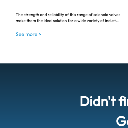
The strength and reliability of this range of solenoid valves
make them the ideal solution for a wide variety of indust…
See more >
Didn't f
Ge