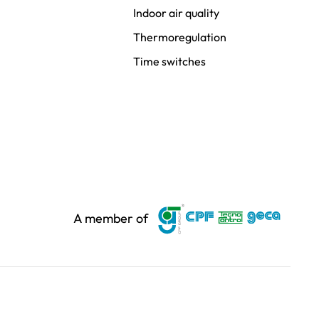
Indoor air quality
Thermoregulation
Time switches
A member of