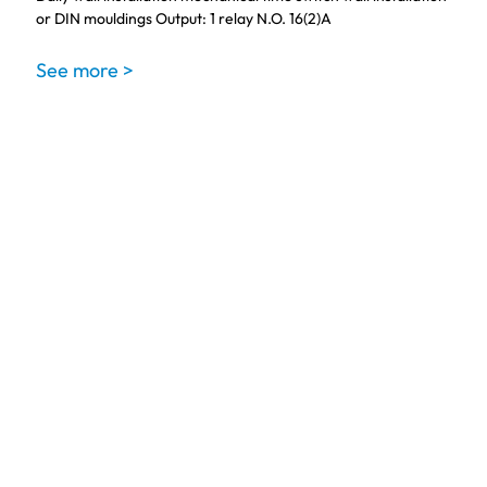
or DIN mouldings Output: 1 relay N.O. 16(2)A
See more >