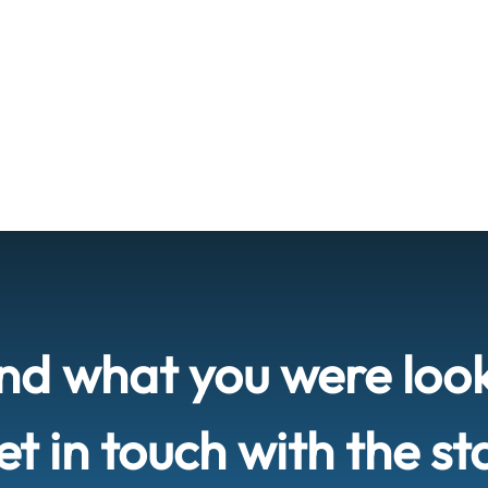
ind what you were loo
t in touch with the st