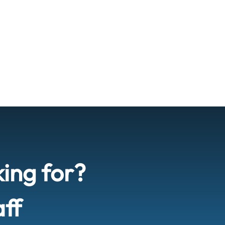
king for?
aff