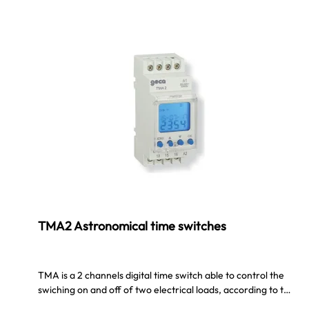
TMA2 Astronomical time switches
TMA is a 2 channels digital time switch able to control the
swiching on and off of two electrical loads, according to t…