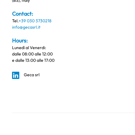
(BS), Italy
Contact:
Tel.
+39 030 3730218
info@gecasrl.it
Hours:
Lunedì al Venerdi:
dalle 08:00 alle 12:00
e dalle 13:00 alle 17:00
Geca srl