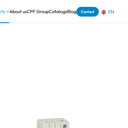
cts
About us
CPF Group
Catalogs
Blog
EN
Contact