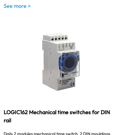
See more >
LOGIC162 Mechanical time switches for DIN
rail
Daily 2 modules mechanical time switch. 2 DIN mouldings