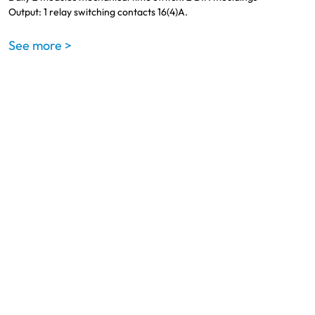
Output: 1 relay switching contacts 16(4)A.
See more >