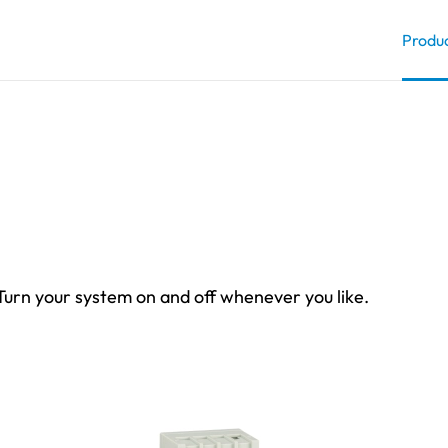
Produ
 Turn your system on and off whenever you like.