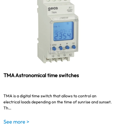
TMA Astronomical time switches
TMA is a digital time switch that allows to control an
electrical loads depending on the time of sunrise and sunset.
Th…
See more >