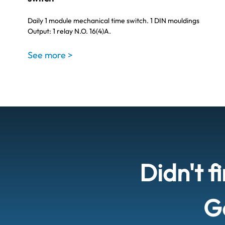
Daily 1 module mechanical time switch. 1 DIN mouldings
Output: 1 relay N.O. 16(4)A.
See more >
Didn't f
Ge