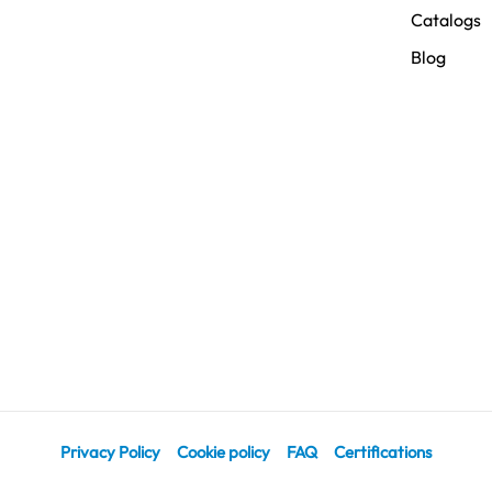
Catalogs
Blog
Privacy Policy
Cookie policy
FAQ
Certifications