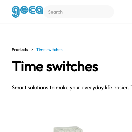
Skip to main content
Products
Time switches
Time switches
Smart solutions to make your everyday life easier.