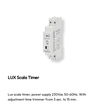
LUX Scala Timer
Lux scale timer, power supply 230Vac 50-60Hz. With
adjustment time trimmer from 3 sec. to 15 min.