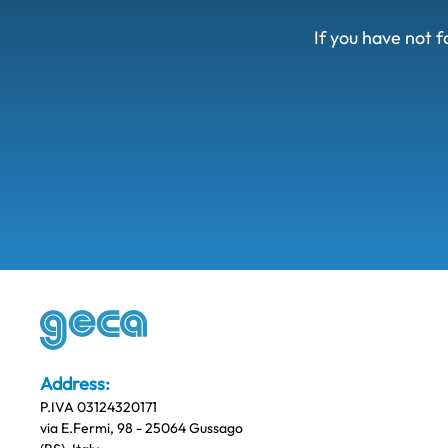
If you have not f
Address:
P.IVA 03124320171
via E.Fermi, 98 - 25064 Gussago