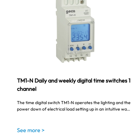
TM1-N Daily and weekly digital time switches 1
channel
The time digital switch TM1-N operates the lighting and the
power down of electrical load setting up in an intuitive wa…
See more >