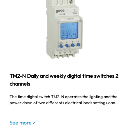
TM2-N Daily and weekly digital time switches 2
channels
The time digital switch TM2-N operates the lighting and the
power down of two differents electrical loads setting uoan…
See more >