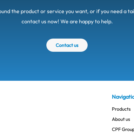
ound the product or service you want, or if you need a t
contact us now! We are happy to help.
Contact us
Navigati
Products
About us
CPF Grou