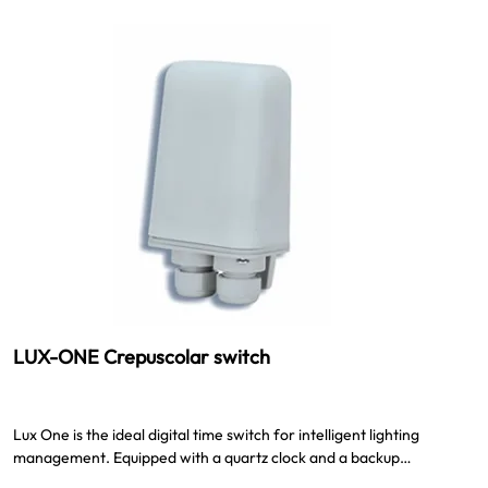
LUX-ONE Crepuscolar switch
Lux One is the ideal digital time switch for intelligent lighting
management. Equipped with a quartz clock and a backup…