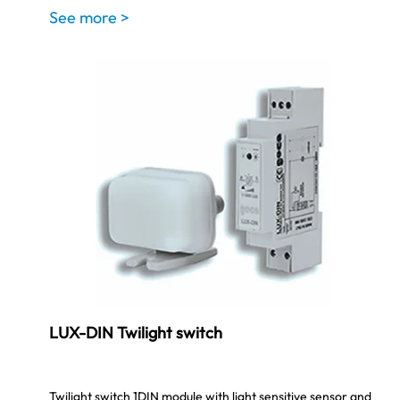
See more >
LUX-DIN Twilight switch
Twilight switch 1DIN module with light sensitive sensor and