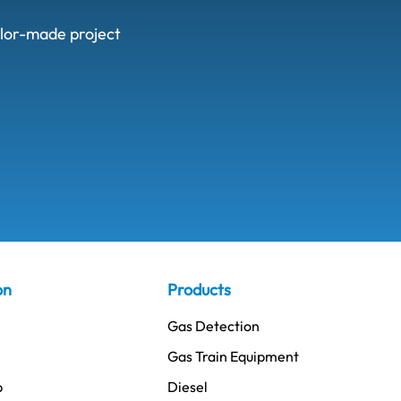
ailor-made project
on
Products
Gas Detection
Gas Train Equipment
p
Diesel