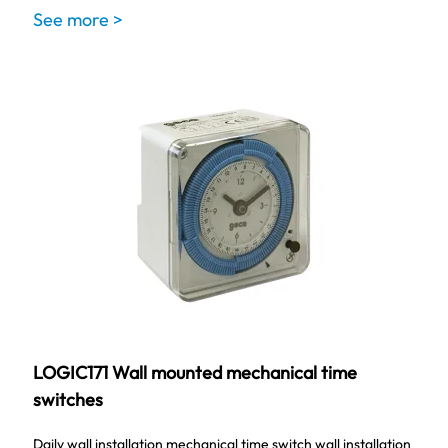
See more >
LOGIC171 Wall mounted mechanical time
switches
Daily wall installation mechanical time switch wall installation