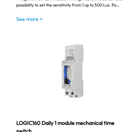
possibility to set the sensitivity from 1 up to 500 Lux. Po…
See more >
LOGIC160 Daily 1 module mechanical time
switch