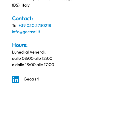
(BS), Italy
Contact:
Tel.
+39 030 3730218
info@gecasrl.it
Hours:
Lunedì al Venerdi:
dalle 08:00 alle 12:00
e dalle 13:00 alle 17:00
Geca srl