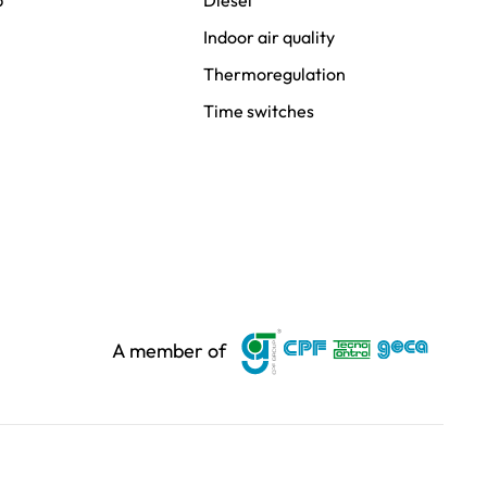
p
Diesel
Indoor air quality
Thermoregulation
Time switches
A member of