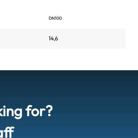
DN100
14,6
king for?
aff