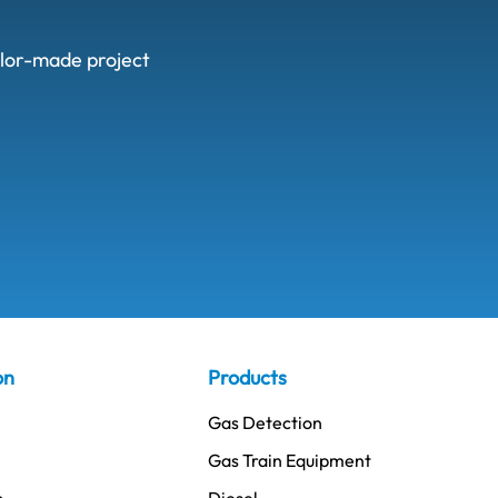
ailor-made project
on
Products
Gas Detection
Gas Train Equipment