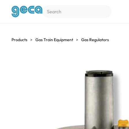
Skip to main content
Products
Gas Train Equipment
Gas Regulators