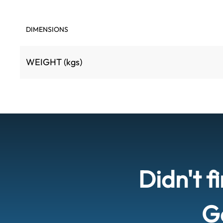
DIMENSIONS
WEIGHT (kgs)
Didn't f
Ge