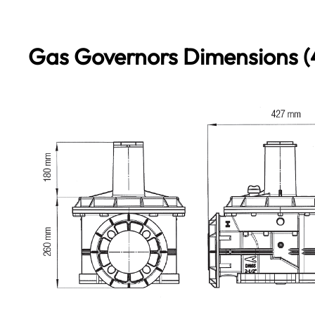
Gas Governors Dimensions (