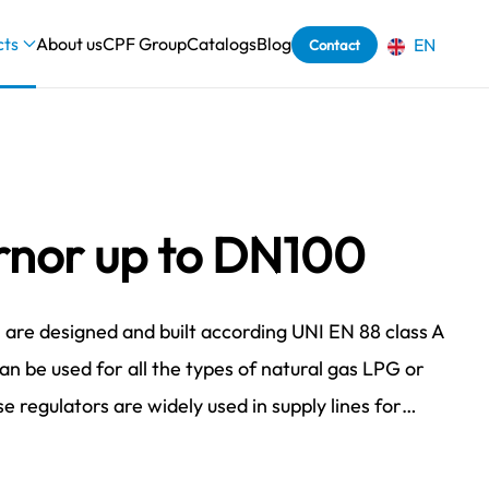
cts
About us
CPF Group
Catalogs
Blog
EN
Contact
nor up to DN100
are designed and built according UNI EN 88 class A
can be used for all the types of natural gas LPG or
e regulators are widely used in supply lines for…