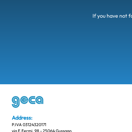
If you have not f
Address:
P.IVA 03124320171
via E.Fermi, 98 - 25064 Gussago