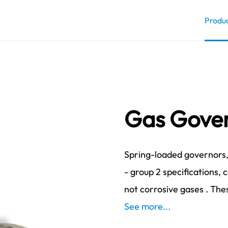
Produ
Gas Gover
Spring-loaded governors, 
- group 2 specifications, 
not corrosive gases . Thes
See more...