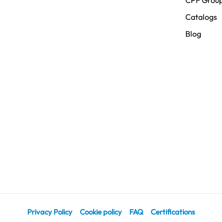
CPF Grou
Catalogs
Blog
Privacy Policy
Cookie policy
FAQ
Certifications