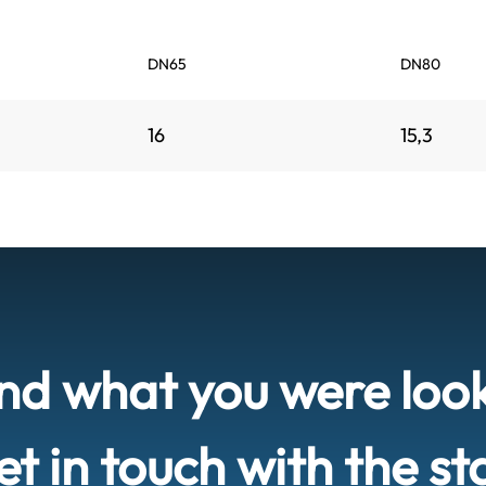
DN65
DN80
16
15,3
ind what you were loo
t in touch with the st