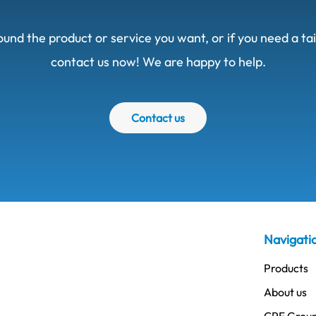
ound the product or service you want, or if you need a t
contact us now! We are happy to help.
Contact us
Navigati
Products
About us