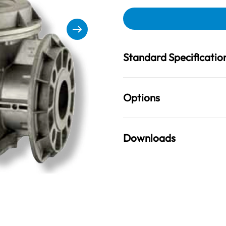
Standard Specificatio
Options
Downloads