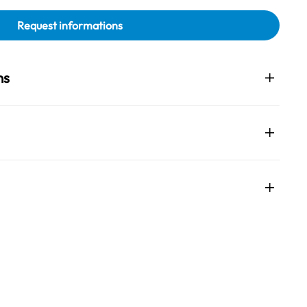
Request informations
ns