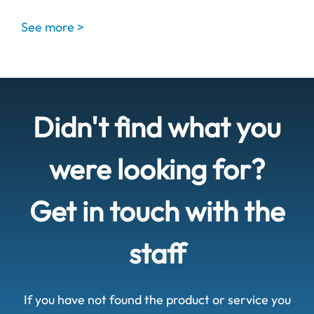
See more >
Didn't find what you
were looking for?
Get in touch with the
staff
If you have not found the product or service you