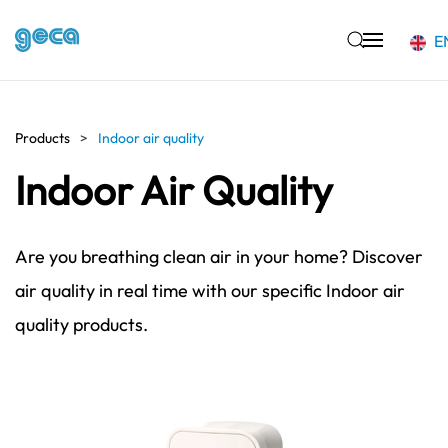
E
Skip to main content
Products
Indoor air quality
Indoor Air Quality
Are you breathing clean air in your home? Discover
air quality in real time with our specific Indoor air
quality products.