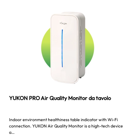
YUKON PRO Air Quality Monitor da tavolo
Indoor environment healthiness table indicator with Wi-Fi
connection. YUKON Air Quality Monitor is a high-tech device
a…