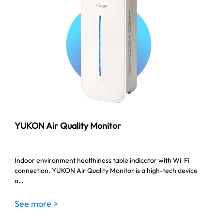
YUKON Air Quality Monitor
Indoor environment healthiness table indicator with Wi-Fi
connection. YUKON Air Quality Monitor is a high-tech device
a…
See more >