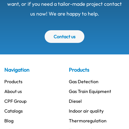
want, or if you need a tailor-made project contact
us now! We are happy to help.
Contact us
Navigation
Products
Products
Gas Detection
About us
Gas Train Equipment
CPF Group
Diesel
Catalogs
Indoor air quality
Blog
Thermoregulation