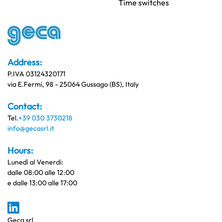
Time switches
Address:
P.IVA 03124320171
via E.Fermi, 98 - 25064 Gussago (BS), Italy
Contact:
Tel.
+39 030 3730218
info@gecasrl.it
Hours:
Lunedì al Venerdi:
dalle 08:00 alle 12:00
e dalle 13:00 alle 17:00
Geca srl