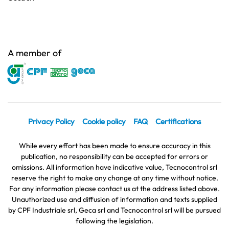
A member of
Privacy Policy
Cookie policy
FAQ
Certifications
While every effort has been made to ensure accuracy in this
publication, no responsibility can be accepted for errors or
omissions. All information have indicative value, Tecnocontrol srl
reserve the right to make any change at any time without notice.
For any information please contact us at the address listed above.
Unauthorized use and diffusion of information and texts supplied
by CPF Industriale srl, Geca srl and Tecnocontrol srl will be pursued
following the legislation.