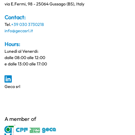
via E.Fermi, 98 - 25064 Gussago (BS), Italy
Contact:
Tel.
+39 030 3730218
info@gecasrl.it
Hours:
Lunedì al Venerdi:
dalle 08:00 alle 12:00
e dalle 13:00 alle 17:00
Geca srl
A member of