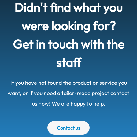
Didn't find what you
were looking for?
Get in touch with the
staff
If you have not found the product or service you
want, or if you need a tailor-made project contact
us now! We are happy to help.
Contact us