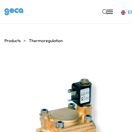
E
Skip to main content
Products
Thermoregulation