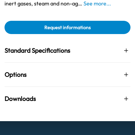
inert gases, steam and non-ag…
See more...
Request informations
Standard Specifications
Options
Downloads