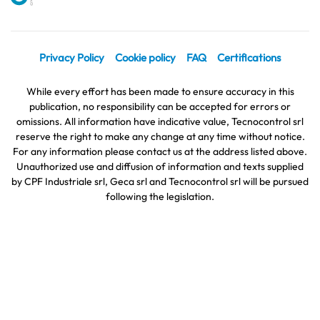
Privacy Policy
Cookie policy
FAQ
Certifications
While every effort has been made to ensure accuracy in this
publication, no responsibility can be accepted for errors or
omissions. All information have indicative value, Tecnocontrol srl
reserve the right to make any change at any time without notice.
For any information please contact us at the address listed above.
Unauthorized use and diffusion of information and texts supplied
by CPF Industriale srl, Geca srl and Tecnocontrol srl will be pursued
following the legislation.