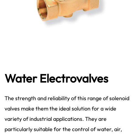
Water Electrovalves
The strength and reliability of this range of solenoid
valves make them the ideal solution for a wide
variety of industrial applications. They are
particularly suitable for the control of water, air,