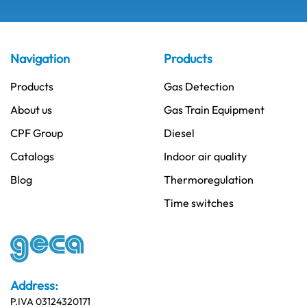
Navigation
Products
Products
Gas Detection
About us
Gas Train Equipment
CPF Group
Diesel
Catalogs
Indoor air quality
Blog
Thermoregulation
Time switches
Address:
P.IVA 03124320171