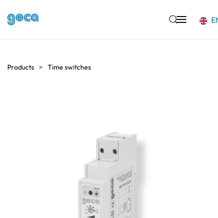
E
Skip to main content
Products
Time switches