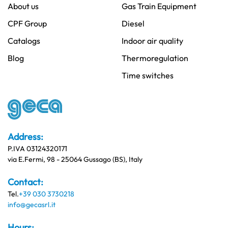
About us
Gas Train Equipment
CPF Group
Diesel
Catalogs
Indoor air quality
Blog
Thermoregulation
Time switches
Address:
P.IVA 03124320171
via E.Fermi, 98 - 25064 Gussago (BS), Italy
Contact:
Tel.
+39 030 3730218
info@gecasrl.it
Hours: