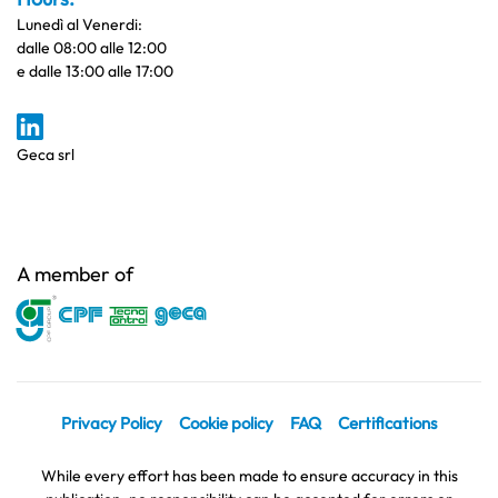
Lunedì al Venerdi:
dalle 08:00 alle 12:00
e dalle 13:00 alle 17:00
Geca srl
A member of
Privacy Policy
Cookie policy
FAQ
Certifications
While every effort has been made to ensure accuracy in this