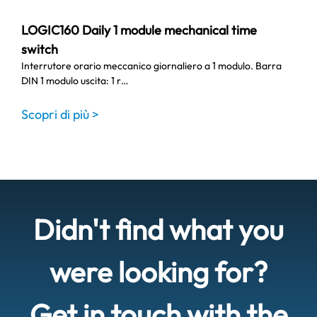
LOGIC160 Daily 1 module mechanical time
switch
Interrutore orario meccanico giornaliero a 1 modulo. Barra
DIN 1 modulo uscita: 1 r…
Scopri di più >
Didn't find what you
were looking for?
Get in touch with the