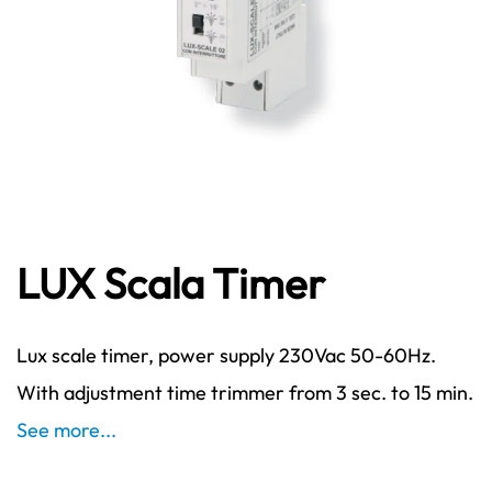
LUX Scala Timer
Lux scale timer, power supply 230Vac 50-60Hz.
With adjustment time trimmer from 3 sec. to 15 min.
See more...