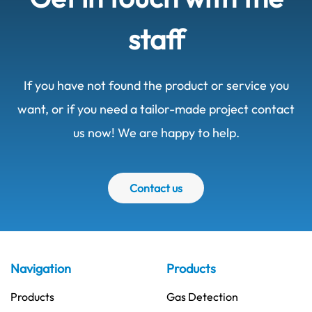
staff
If you have not found the product or service you
want, or if you need a tailor-made project contact
us now! We are happy to help.
Contact us
Navigation
Products
Products
Gas Detection