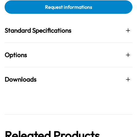
Request informations
Standard Specifications
Options
Downloads
Releated Products