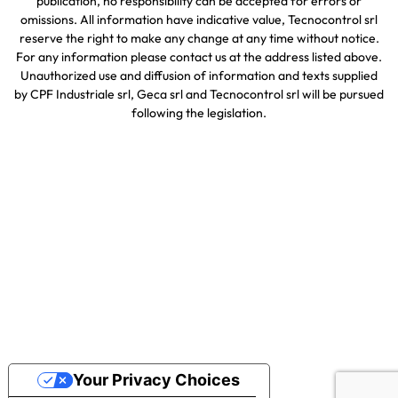
publication, no responsibility can be accepted for errors or
omissions. All information have indicative value, Tecnocontrol srl
reserve the right to make any change at any time without notice.
For any information please contact us at the address listed above.
Unauthorized use and diffusion of information and texts supplied
by CPF Industriale srl, Geca srl and Tecnocontrol srl will be pursued
following the legislation.
Your Privacy Choices