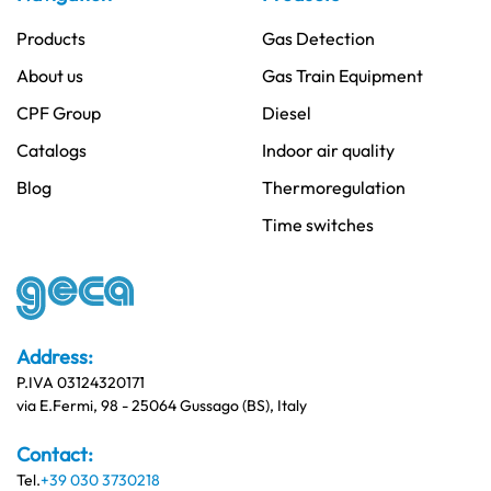
Products
Gas Detection
About us
Gas Train Equipment
CPF Group
Diesel
Catalogs
Indoor air quality
Blog
Thermoregulation
Time switches
Address:
P.IVA 03124320171
via E.Fermi, 98 - 25064 Gussago (BS), Italy
Contact:
Tel.
+39 030 3730218