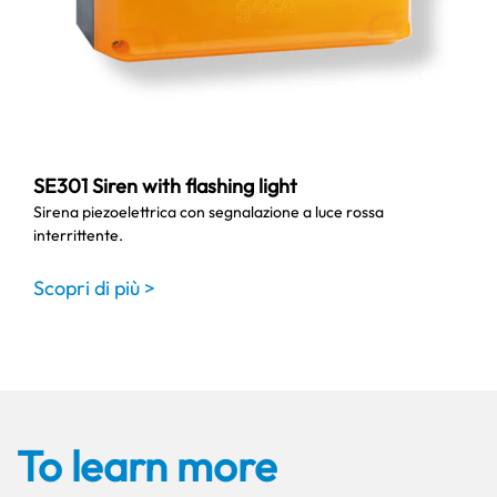
SE301 Siren with flashing light
Sirena piezoelettrica con segnalazione a luce rossa
interrittente.
Scopri di più >
To learn more