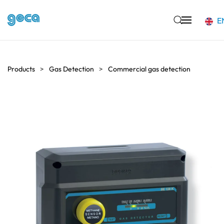
E
Skip to main content
Products
Gas Detection
Commercial gas detection