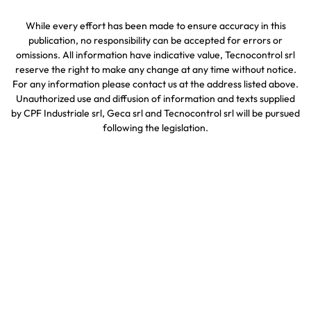
While every effort has been made to ensure accuracy in this
publication, no responsibility can be accepted for errors or
omissions. All information have indicative value, Tecnocontrol srl
reserve the right to make any change at any time without notice.
For any information please contact us at the address listed above.
Unauthorized use and diffusion of information and texts supplied
by CPF Industriale srl, Geca srl and Tecnocontrol srl will be pursued
following the legislation.