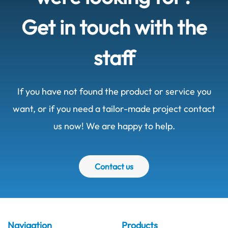
Get in touch with the
staff
If you have not found the product or service you
want, or if you need a tailor-made project contact
us now! We are happy to help.
Contact us
Navigation
Products