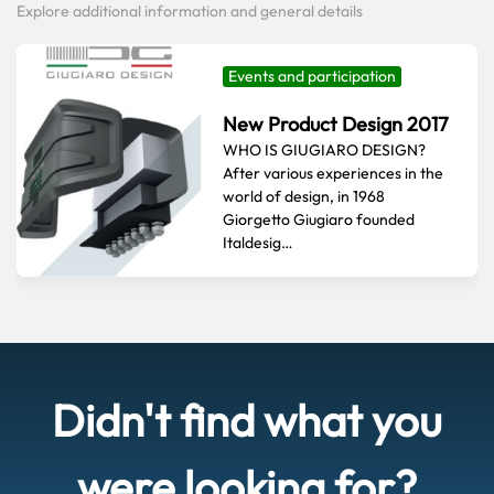
Explore additional information and general details
Events and participation
New Product Design 2017
WHO IS GIUGIARO DESIGN?
After various experiences in the
world of design, in 1968
Giorgetto Giugiaro founded
Italdesig…
Didn't find what you
were looking for?