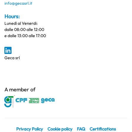
info@gecasrl.it
Hours:
Lunedì al Venerdi:
dalle 08:00 alle 12:00
e dalle 13:00 alle 17:00
Geca srl
A member of
Privacy Policy
Cookie policy
FAQ
Certifications