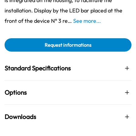
is integrated on the housing, to facilitate the
installation. Display by the LED bar placed at the
front of the device N° 3 re…
See more...
Request informations
Standard Specifications
Options
Downloads