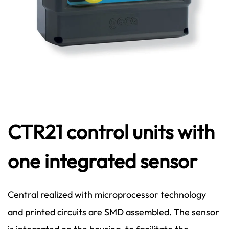
CTR21 control units with
one integrated sensor
Central realized with microprocessor technology
and printed circuits are SMD assembled. The sensor