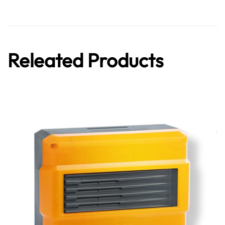
Releated Products