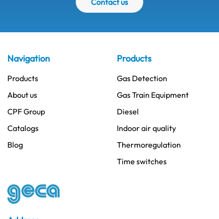
Contact us
Navigation
Products
Products
Gas Detection
About us
Gas Train Equipment
CPF Group
Diesel
Catalogs
Indoor air quality
Blog
Thermoregulation
Time switches