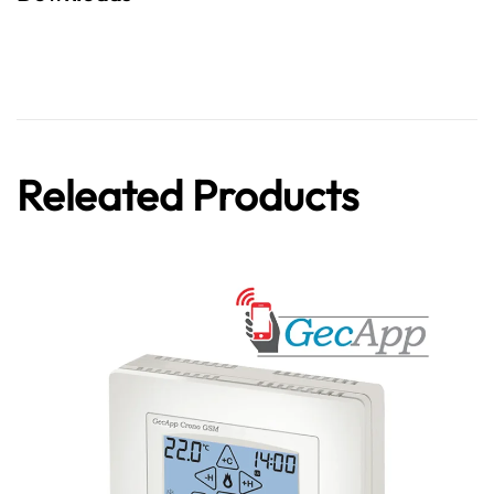
Releated Products