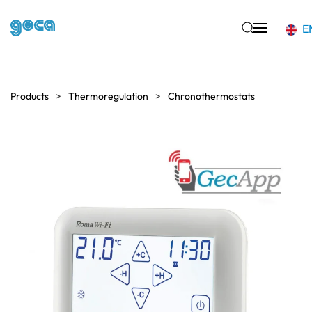
E
Skip to main content
Products
Thermoregulation
Chronothermostats