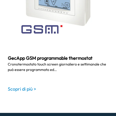
GecApp GSM programmable thermostat
Cronotermostato touch screen giornaliero e settimanale che
può essere programmato ed…
Scopri di più >