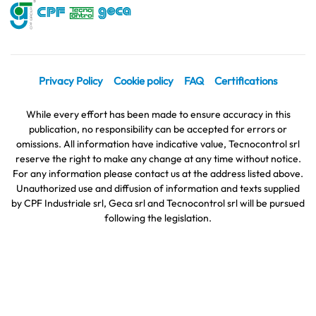
Privacy Policy
Cookie policy
FAQ
Certifications
While every effort has been made to ensure accuracy in this
publication, no responsibility can be accepted for errors or
omissions. All information have indicative value, Tecnocontrol srl
reserve the right to make any change at any time without notice.
For any information please contact us at the address listed above.
Unauthorized use and diffusion of information and texts supplied
by CPF Industriale srl, Geca srl and Tecnocontrol srl will be pursued
following the legislation.