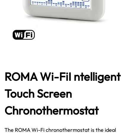
ROMA Wi-FiI ntelligent
Touch Screen
Chronothermostat
The ROMA Wi-Fi chronothermostat is the ideal