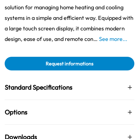
solution for managing home heating and cooling
systems in a simple and efficient way. Equipped with
a large touch screen display, it combines modern
design, ease of use, and remote con…
See more...
Request informations
Standard Specifications
Options
Downloads