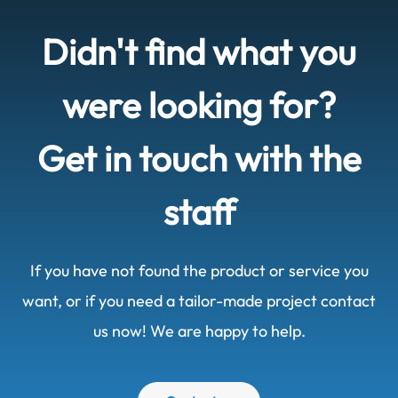
Didn't find what you
were looking for?
Get in touch with the
staff
If you have not found the product or service you
want, or if you need a tailor-made project contact
us now! We are happy to help.