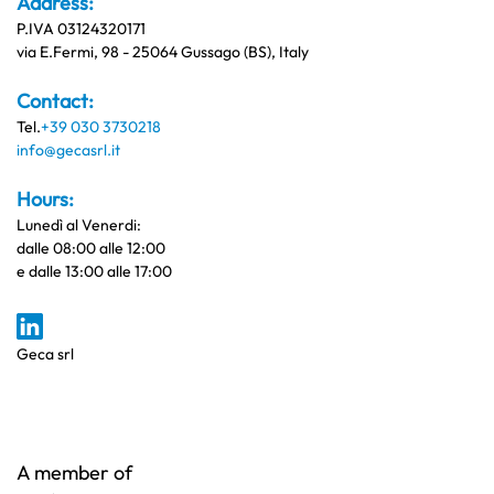
Address:
P.IVA 03124320171
via E.Fermi, 98 - 25064 Gussago (BS), Italy
Contact:
Tel.
+39 030 3730218
info@gecasrl.it
Hours:
Lunedì al Venerdi:
dalle 08:00 alle 12:00
e dalle 13:00 alle 17:00
Geca srl
A member of