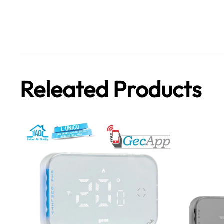
Releated Products