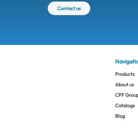
Contact us
Navigati
Products
About us
CPF Grou
Catalogs
Blog