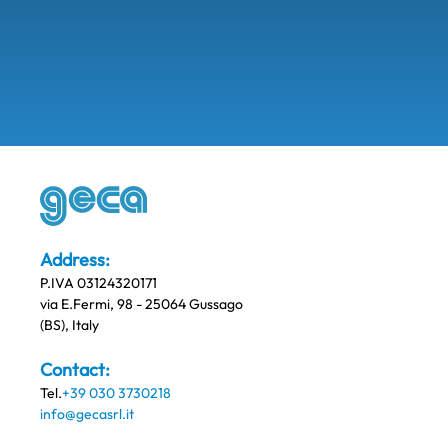
Address:
P.IVA 03124320171
via E.Fermi, 98 - 25064 Gussago
(BS), Italy
Contact:
Tel.
+39 030 3730218
info@gecasrl.it