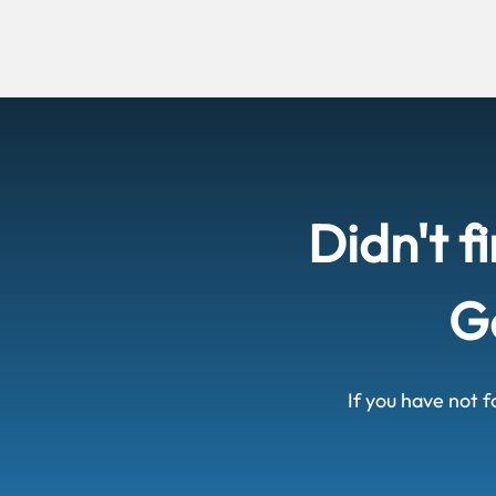
Didn't f
Ge
If you have not f