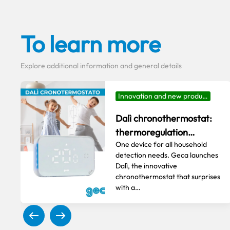
To learn more
Explore additional information and general details
Innovation and new produ…
Dalì chronothermostat:
thermoregulation…
One device for all household
detection needs. Geca launches
Dalì, the innovative
chronothermostat that surprises
with a…