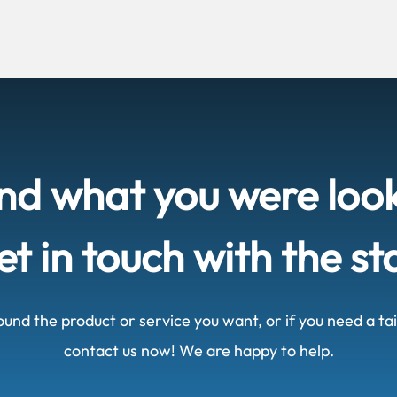
ind what you were loo
t in touch with the st
ound the product or service you want, or if you need a t
contact us now! We are happy to help.