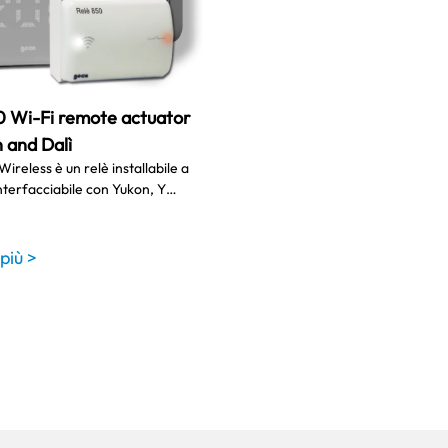
0 Wi-Fi remote actuator
 and Dalì
Wireless è un relè installabile a
nterfacciabile con Yukon, Y…
 più >