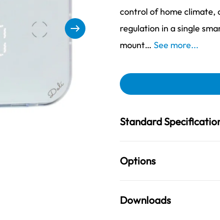
control of home climate
regulation in a single sma
mount…
See more...
Standard Specificatio
Options
Downloads