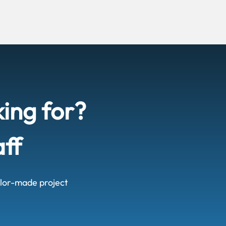
king for?
aff
ailor-made project