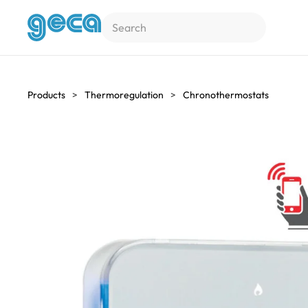
Skip to main content
Products
Thermoregulation
Chronothermostats