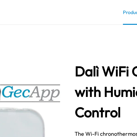
Produ
Dalì WiFi
with Humi
Control
The Wi-Fi chronothermosta