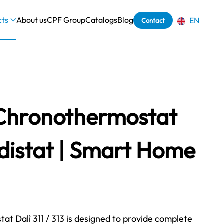
cts
About us
CPF Group
Catalogs
Blog
EN
Contact
 Chronothermostat
distat | Smart Home
t Dalì 311 / 313 is designed to provide complete