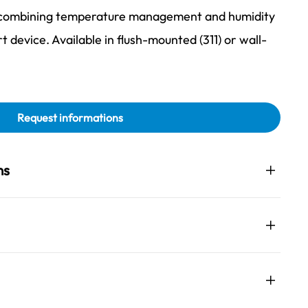
, combining temperature management and humidity
rt device. Available in flush-mounted (311) or wall-
Request informations
ns