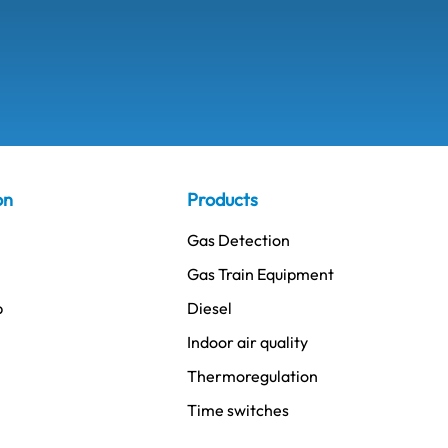
on
Products
Gas Detection
Gas Train Equipment
p
Diesel
Indoor air quality
Thermoregulation
Time switches