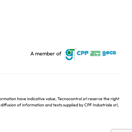
A member of
ormation have indicative value, Tecnocontrol srl reserve the right
ffusion of information and texts supplied by CPF Industriale srl,