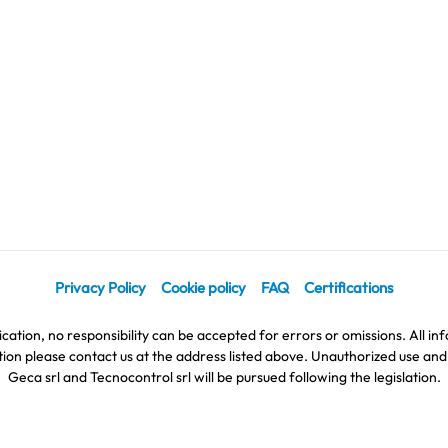
Privacy Policy
Cookie policy
FAQ
Certifications
cation, no responsibility can be accepted for errors or omissions. All inf
on please contact us at the address listed above. Unauthorized use and di
Geca srl and Tecnocontrol srl will be pursued following the legislation.