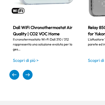
Dalì WiFi Chronothermostat Air
Relay 85
Quality | CO2 VOC Home
for Yukon
Il cronotermostato Wi-Fi Dalì 310 / 312
L'attuatore 
rappresenta una soluzione evoluta per la
parete ed i
ges…
Scopri di più >
Scopri di