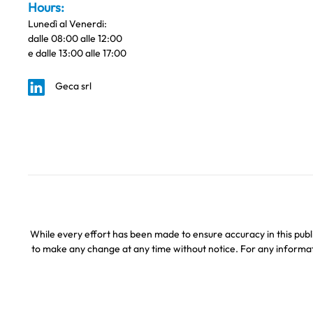
Hours:
Lunedì al Venerdi:
dalle 08:00 alle 12:00
e dalle 13:00 alle 17:00
Geca srl
While every effort has been made to ensure accuracy in this publi
to make any change at any time without notice. For any informati