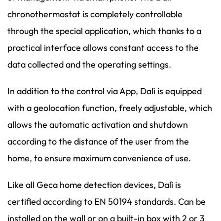
chronothermostat is completely controllable
through the special application, which thanks to a
practical interface allows constant access to the
data collected and the operating settings.
In addition to the control via App, Dalì is equipped
with a geolocation function, freely adjustable, which
allows the automatic activation and shutdown
according to the distance of the user from the
home, to ensure maximum convenience of use.
Like all Geca home detection devices, Dalì is
certified according to EN 50194 standards. Can be
installed on the wall or on a built-in box with 2 or 3