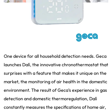
One device for all household detection needs. Geca
launches Dalì, the innovative chronothermostat that
surprises with a feature that makes it unique on the
market, the monitoring of air health in the domestic
environment. The result of Geca’s experience in gas
detection and domestic thermoregulation, Dalì
constantly measures the specifications of home air,