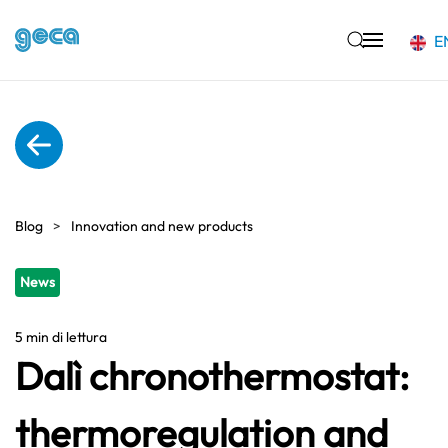
E
Skip to main content
Blog
Innovation and new products
News
5 min di lettura
Dalì chronothermostat:
thermoregulation and