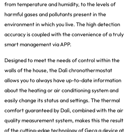
from temperature and humidity, to the levels of
harmful gases and pollutants present in the
environment in which you live. The high detection
accuracy is coupled with the convenience of a truly
smart management via APP.
Designed to meet the needs of control within the
walls of the house, the Dalì chronothermostat
allows you to always have up-to-date information
about the heating or air conditioning system and
easily change its status and settings. The thermal
comfort guaranteed by Dalì, combined with the air
quality measurement system, makes this the result
of the cutting-edge technology of Geca a device at