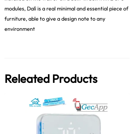
modules, Dalì is a real minimal and essential piece of
furniture, able to give a design note to any
environment
Releated Products