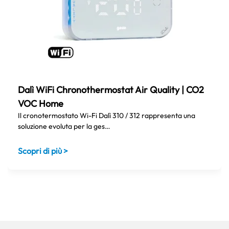
Dalì WiFi Chronothermostat Air Quality | CO2
VOC Home
Il cronotermostato Wi-Fi Dalì 310 / 312 rappresenta una
soluzione evoluta per la ges…
Scopri di più >