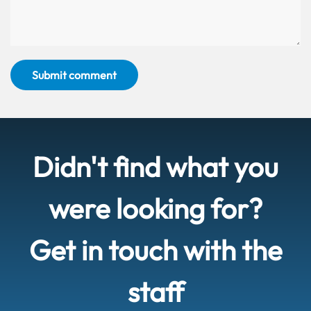
Submit comment
Didn't find what you
were looking for?
Get in touch with the
staff