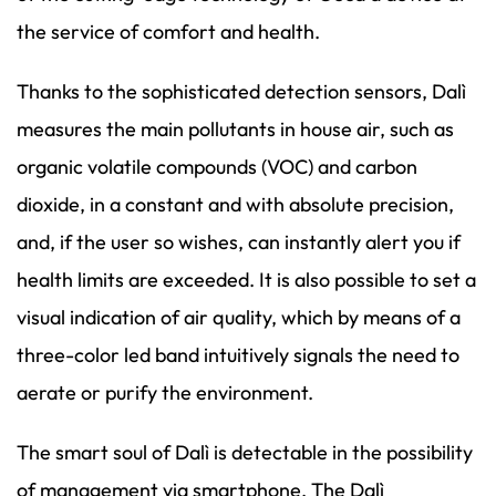
the service of comfort and health.
Thanks to the sophisticated detection sensors, Dalì
measures the main pollutants in house air, such as
organic volatile compounds (VOC) and carbon
dioxide, in a constant and with absolute precision,
and, if the user so wishes, can instantly alert you if
health limits are exceeded. It is also possible to set a
visual indication of air quality, which by means of a
three-color led band intuitively signals the need to
aerate or purify the environment.
The smart soul of Dalì is detectable in the possibility
of management via smartphone. The Dalì