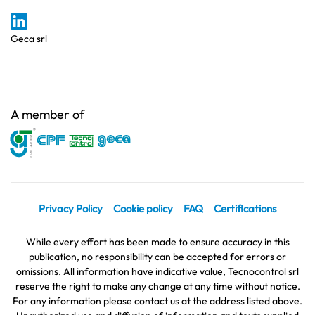
Geca srl
A member of
Privacy Policy
Cookie policy
FAQ
Certifications
While every effort has been made to ensure accuracy in this
publication, no responsibility can be accepted for errors or
omissions. All information have indicative value, Tecnocontrol srl
reserve the right to make any change at any time without notice.
For any information please contact us at the address listed above.