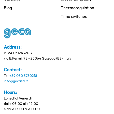
Blog
Thermoregulation
Time switches
Address:
P.IVA 03124320171
via E.Fermi, 98 - 25064 Gussago (BS), Italy
Contact:
Tel.
+39 030 3730218
info@gecasrl.it
Hours:
Lunedì al Venerdi:
dalle 08:00 alle 12:00
e dalle 13:00 alle 17:00