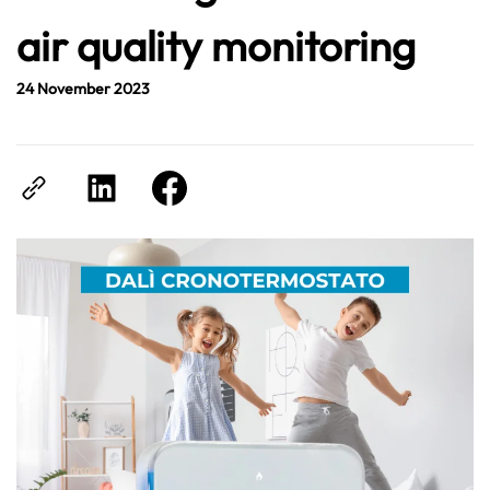
air quality monitoring
24 November 2023