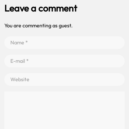
Leave a comment
You are commenting as guest.