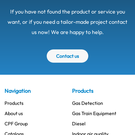
If you have not found the product or service you
want, or if you need a tailor-made project contact
us now! We are happy to help.
Contact us
Navigation
Products
Products
Gas Detection
About us
Gas Train Equipment
CPF Group
Diesel
Catalogs
Indoor air quality