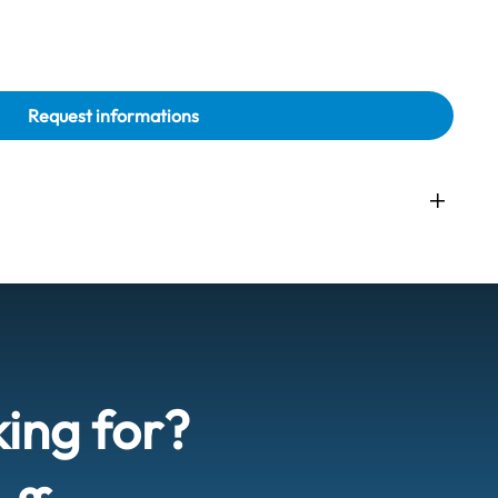
Request informations
king for?