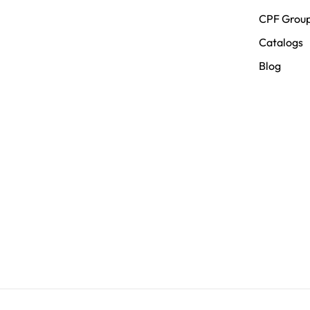
CPF Grou
Catalogs
Blog