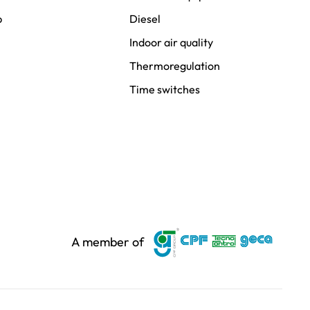
p
Diesel
Indoor air quality
Thermoregulation
Time switches
A member of