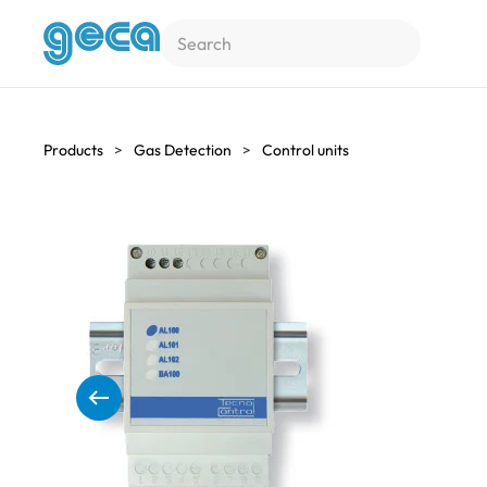
Skip to main content
Products
Gas Detection
Control units