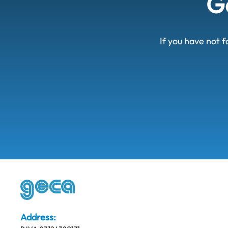
Ge
If you have not f
Address: