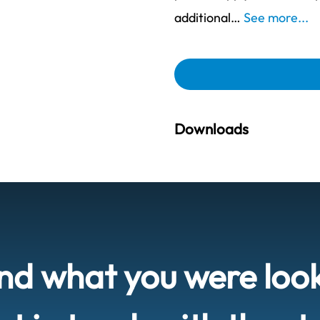
additional…
See more...
Downloads
ind what you were loo