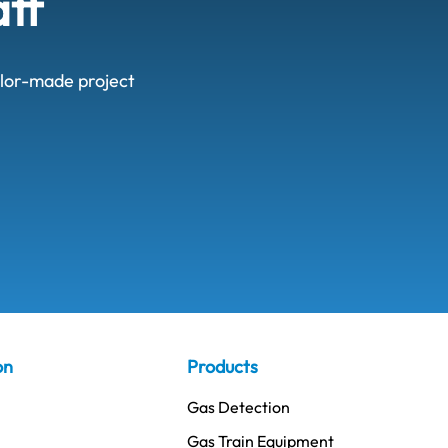
aff
ailor-made project
on
Products
Gas Detection
Gas Train Equipment