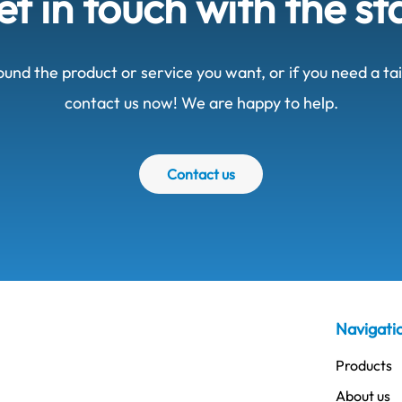
t in touch with the st
ound the product or service you want, or if you need a t
contact us now! We are happy to help.
Contact us
Navigati
Products
About us