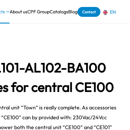
cts
About us
CPF Group
Catalogs
Blog
EN
Contact
101-AL102-BA100
es for central CE100
tral unit “Town” is really complete. As accessories
l “CE100” can by provided with: 230Vac/24Vcc
power both the central unit “CE100” and “CE101”