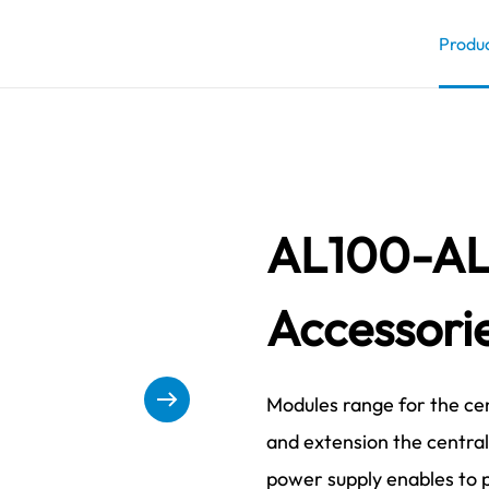
Produ
AL100-AL
Accessori
Modules range for the cen
and extension the centra
power supply enables to 