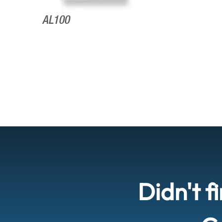
Didn't f