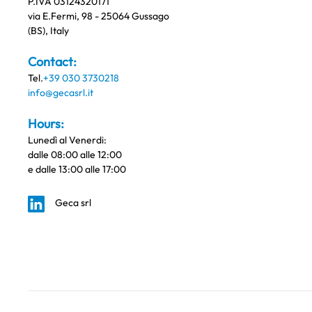
P.IVA 03124320171
via E.Fermi, 98 - 25064 Gussago
(BS), Italy
Contact:
Tel.
+39 030 3730218
info@gecasrl.it
Hours:
Lunedì al Venerdi:
dalle 08:00 alle 12:00
e dalle 13:00 alle 17:00
Geca srl