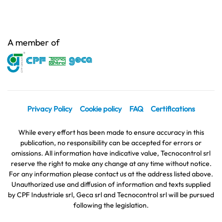
A member of
Privacy Policy
Cookie policy
FAQ
Certifications
While every effort has been made to ensure accuracy in this
publication, no responsibility can be accepted for errors or
omissions. All information have indicative value, Tecnocontrol srl
reserve the right to make any change at any time without notice.
For any information please contact us at the address listed above.
Unauthorized use and diffusion of information and texts supplied
by CPF Industriale srl, Geca srl and Tecnocontrol srl will be pursued
following the legislation.