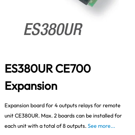
ES380UR CE700
Expansion
Expansion board for 4 outputs relays for remote
unit CE380UR. Max. 2 boards can be installed for
each unit with a total of 8 outputs.
See more...