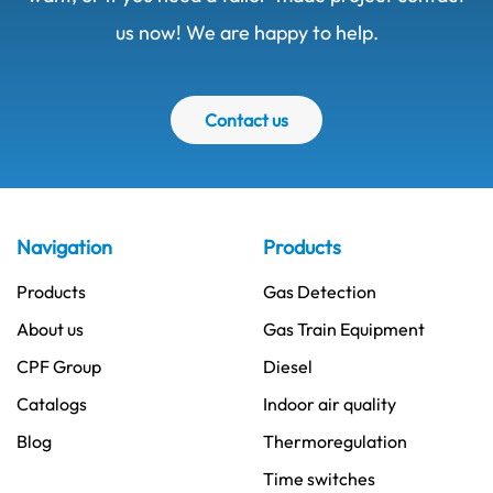
us now! We are happy to help.
Contact us
Navigation
Products
Products
Gas Detection
About us
Gas Train Equipment
CPF Group
Diesel
Catalogs
Indoor air quality
Blog
Thermoregulation
Time switches