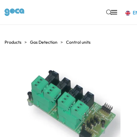
E
Skip to main content
Products
Gas Detection
Control units