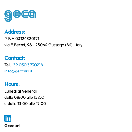
Address:
P.IVA 03124320171
via E.Fermi, 98 - 25064 Gussago (BS), Italy
Contact:
Tel.
+39 030 3730218
info@gecasrl.it
Hours:
Lunedì al Venerdi:
dalle 08:00 alle 12:00
e dalle 13:00 alle 17:00
Geca srl