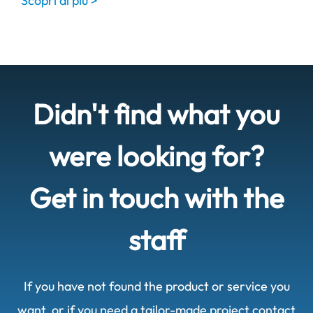
Scopri di più >
Didn't find what you
were looking for?
Get in touch with the
staff
If you have not found the product or service you
want, or if you need a tailor-made project contact