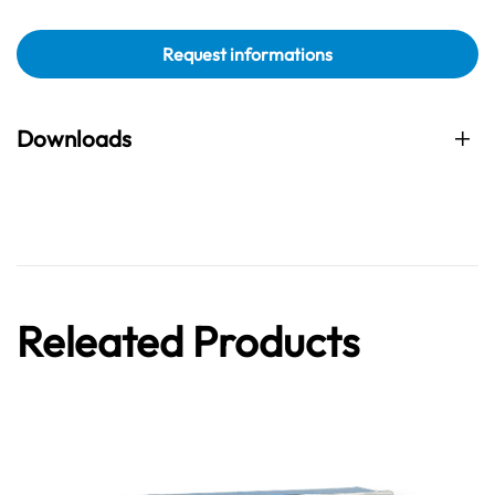
Request informations
Downloads
Releated Products