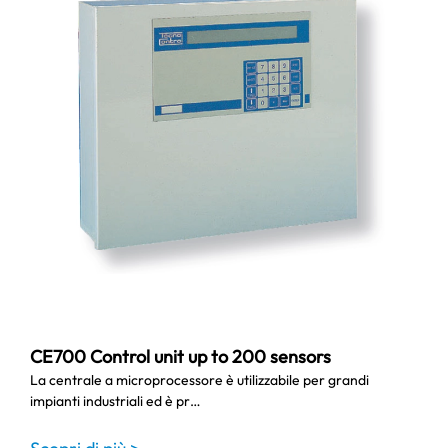
CE700 Control unit up to 200 sensors
La centrale a microprocessore è utilizzabile per grandi
impianti industriali ed è pr…