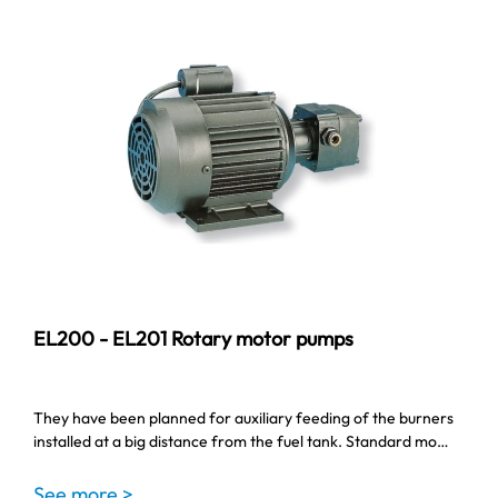
EL200 - EL201 Rotary motor pumps
They have been planned for auxiliary feeding of the burners
installed at a big distance from the fuel tank. Standard mo…
See more >