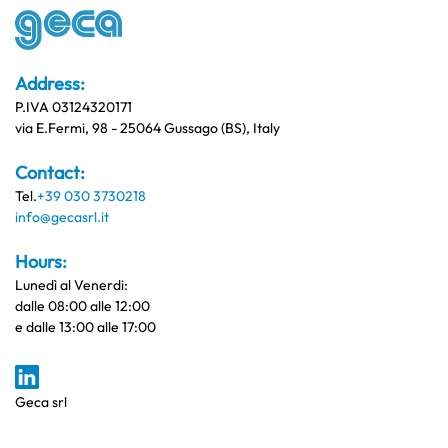
Address:
P.IVA 03124320171
via E.Fermi, 98 - 25064 Gussago (BS), Italy
Contact:
Tel.
+39 030 3730218
info@gecasrl.it
Hours:
Lunedì al Venerdi:
dalle 08:00 alle 12:00
e dalle 13:00 alle 17:00
Geca srl