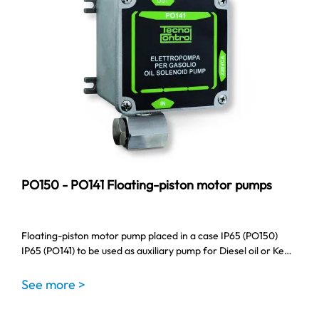
PO150 - PO141 Floating-piston motor pumps
Floating-piston motor pump placed in a case IP65 (PO150)
IP65 (PO141) to be used as auxiliary pump for Diesel oil or Ke…
See more >