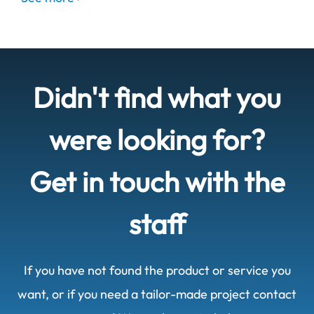
Didn't find what you
were looking for?
Get in touch with the
staff
If you have not found the product or service you
want, or if you need a tailor-made project contact