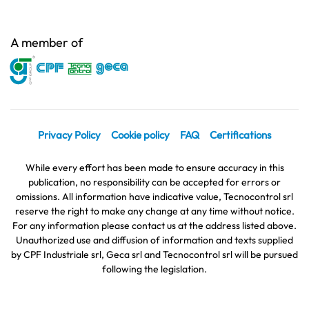
A member of
Privacy Policy
Cookie policy
FAQ
Certifications
While every effort has been made to ensure accuracy in this
publication, no responsibility can be accepted for errors or
omissions. All information have indicative value, Tecnocontrol srl
reserve the right to make any change at any time without notice.
For any information please contact us at the address listed above.
Unauthorized use and diffusion of information and texts supplied
by CPF Industriale srl, Geca srl and Tecnocontrol srl will be pursued
following the legislation.