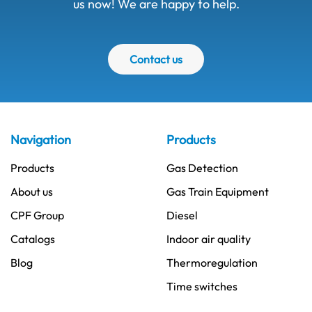
us now! We are happy to help.
Contact us
Navigation
Products
Products
Gas Detection
About us
Gas Train Equipment
CPF Group
Diesel
Catalogs
Indoor air quality
Blog
Thermoregulation
Time switches