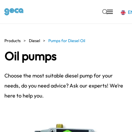
E
Skip to main content
Products
Diesel
Pumps for Diesel Oil
Oil pumps
Choose the most suitable diesel pump for your
needs, do you need advice? Ask our experts! We’re
here to help you.