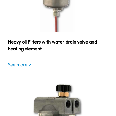
Heavy oil Filters with water drain valve and
heating element
See more >