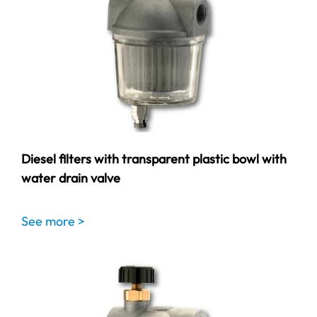
Diesel filters with transparent plastic bowl with
water drain valve
See more >