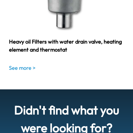
Heavy oil Filters with water drain valve, heating
element and thermostat
See more >
Didn't find what you
were looking for?