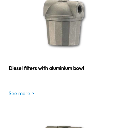
Diesel filters with aluminium bowl
See more >