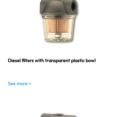
Diesel filters with transparent plastic bowl
See more >