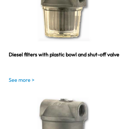
Diesel filters with plastic bowl and shut-off valve
See more >