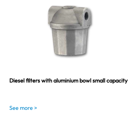
Diesel filters with aluminium bowl small capacity
See more >