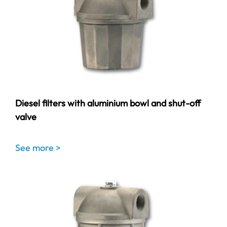
Diesel filters with aluminium bowl and shut-off
valve
See more >