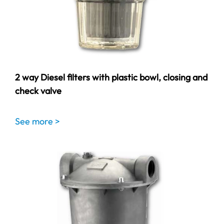
2 way Diesel filters with plastic bowl, closing and
check valve
See more >