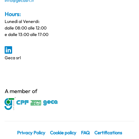
info@gecasrl.it
Hours:
Lunedì al Venerdi:
dalle 08:00 alle 12:00
e dalle 13:00 alle 17:00
Geca srl
A member of
Privacy Policy
Cookie policy
FAQ
Certifications