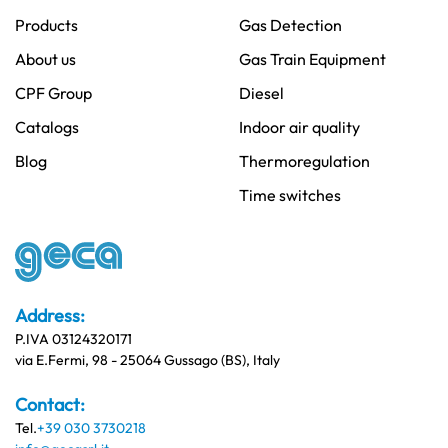
Products
Gas Detection
About us
Gas Train Equipment
CPF Group
Diesel
Catalogs
Indoor air quality
Blog
Thermoregulation
Time switches
Address:
P.IVA 03124320171
via E.Fermi, 98 - 25064 Gussago (BS), Italy
Contact:
Tel.
+39 030 3730218