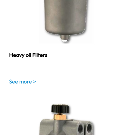
Heavy oil Filters
See more >