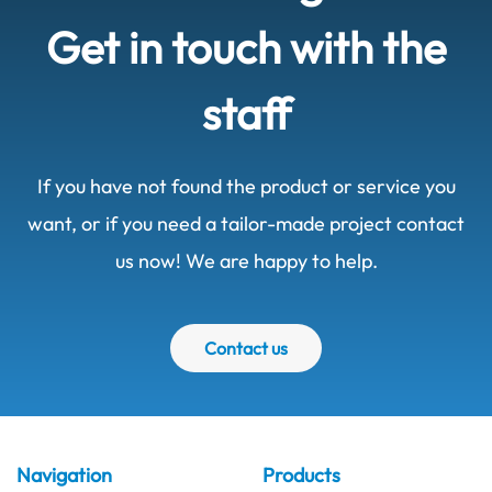
Get in touch with the
staff
If you have not found the product or service you
want, or if you need a tailor-made project contact
us now! We are happy to help.
Contact us
Navigation
Products