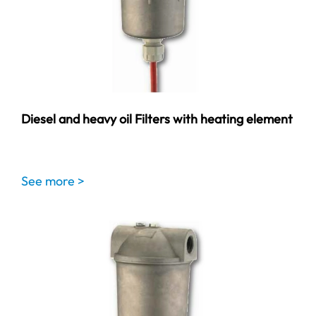
Diesel and heavy oil Filters with heating element
See more >