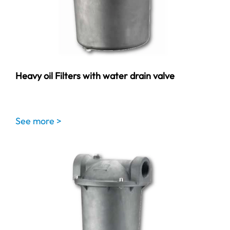
Heavy oil Filters with water drain valve
See more >