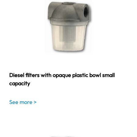
Diesel filters with opaque plastic bowl small
capacity
See more >