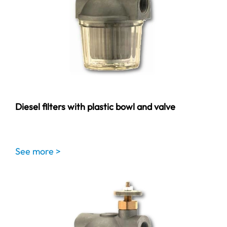
Diesel filters with plastic bowl and valve
See more >