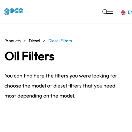
E
Skip to main content
Products
Diesel
Diesel Filters
Oil Filters
You can find here the filters you were looking for,
choose the model of diesel filters that you need
most depending on the model.