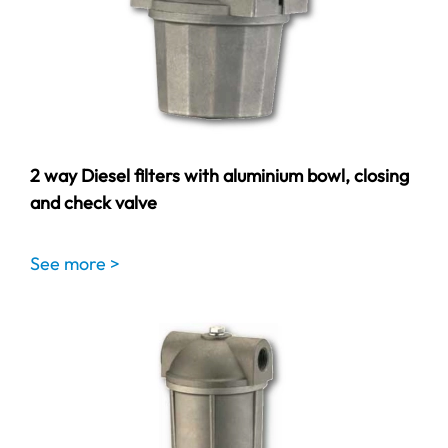
2 way Diesel filters with aluminium bowl, closing
and check valve
See more >