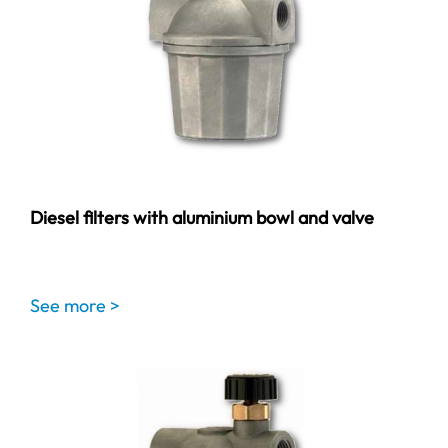
Diesel filters with aluminium bowl and valve
See more >