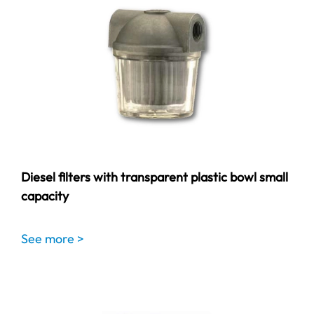
Diesel filters with transparent plastic bowl small
capacity
See more >