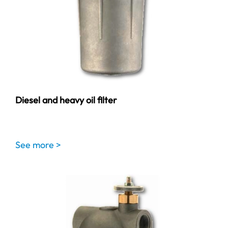
Diesel and heavy oil filter
See more >