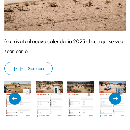
è arrivato il nuovo calendario 2023 clicca qui se vuoi
scaricarlo
Scarica