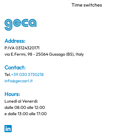
Time switches
Address:
P.IVA 03124320171
via E.Fermi, 98 - 25064 Gussago (BS), Italy
Contact:
Tel.
+39 030 3730218
info@gecasrl.it
Hours:
Lunedì al Venerdi:
dalle 08:00 alle 12:00
e dalle 13:00 alle 17:00