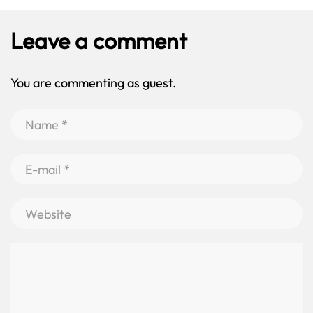
Leave a comment
You are commenting as guest.