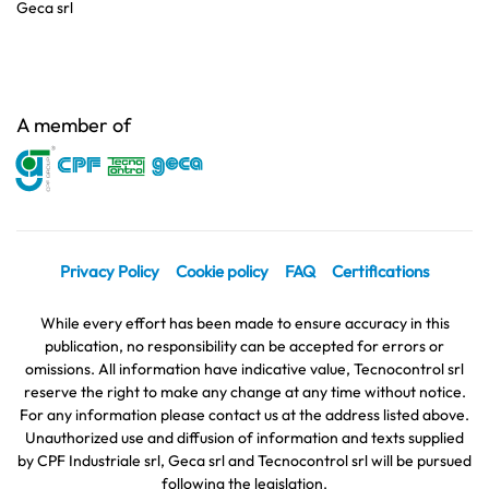
Geca srl
A member of
Privacy Policy
Cookie policy
FAQ
Certifications
While every effort has been made to ensure accuracy in this
publication, no responsibility can be accepted for errors or
omissions. All information have indicative value, Tecnocontrol srl
reserve the right to make any change at any time without notice.
For any information please contact us at the address listed above.
Unauthorized use and diffusion of information and texts supplied
by CPF Industriale srl, Geca srl and Tecnocontrol srl will be pursued
following the legislation.