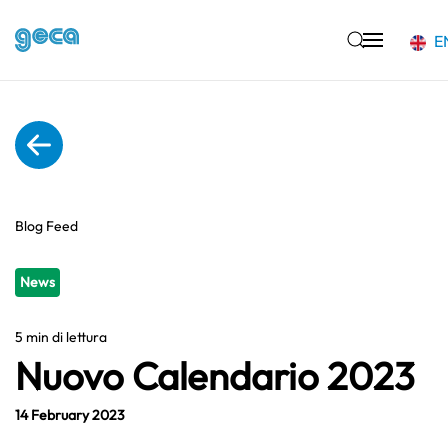
E
Skip to main content
Blog Feed
News
5 min di lettura
Nuovo Calendario 2023
14 February 2023