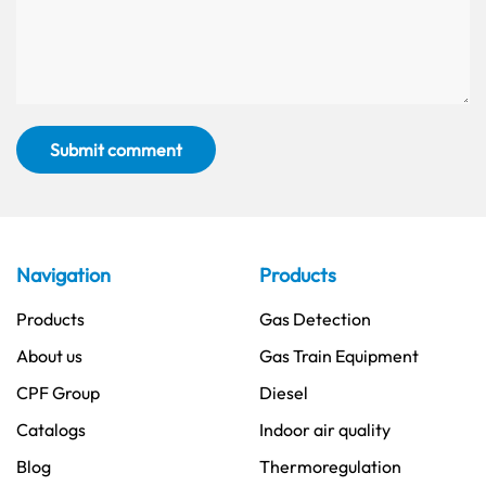
Submit comment
Navigation
Products
Products
Gas Detection
About us
Gas Train Equipment
CPF Group
Diesel
Catalogs
Indoor air quality
Blog
Thermoregulation