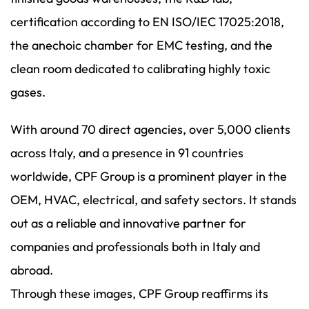
certification according to EN ISO/IEC 17025:2018,
the anechoic chamber for EMC testing, and the
clean room dedicated to calibrating highly toxic
gases.
With around 70 direct agencies, over 5,000 clients
across Italy, and a presence in 91 countries
worldwide, CPF Group is a prominent player in the
OEM, HVAC, electrical, and safety sectors. It stands
out as a reliable and innovative partner for
companies and professionals both in Italy and
abroad.
Through these images, CPF Group reaffirms its