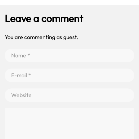
Leave a comment
You are commenting as guest.