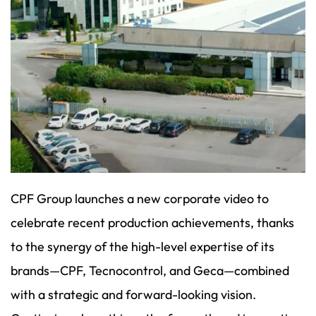
CPF Group launches a new corporate video to
celebrate recent production achievements, thanks
to the synergy of the high-level expertise of its
brands—CPF, Tecnocontrol, and Geca—combined
with a strategic and forward-looking vision.