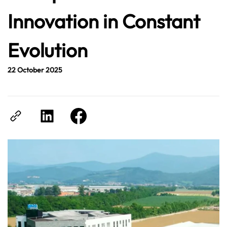
Innovation in Constant
Evolution
22 October 2025