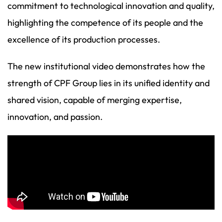
commitment to technological innovation and quality,
highlighting the competence of its people and the
excellence of its production processes.
The new institutional video demonstrates how the
strength of CPF Group lies in its unified identity and
shared vision, capable of merging expertise,
innovation, and passion.