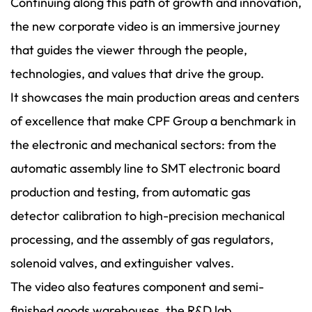
Continuing along this path of growth and innovation,
the new corporate video is an immersive journey
that guides the viewer through the people,
technologies, and values that drive the group.
It showcases the main production areas and centers
of excellence that make CPF Group a benchmark in
the electronic and mechanical sectors: from the
automatic assembly line to SMT electronic board
production and testing, from automatic gas
detector calibration to high-precision mechanical
processing, and the assembly of gas regulators,
solenoid valves, and extinguisher valves.
The video also features component and semi-
finished goods warehouses, the R&D lab,