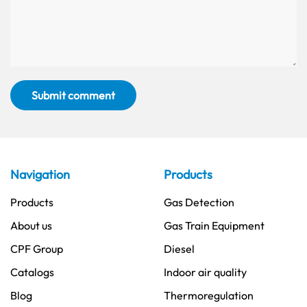
Submit comment
Navigation
Products
Products
Gas Detection
About us
Gas Train Equipment
CPF Group
Diesel
Catalogs
Indoor air quality
Blog
Thermoregulation