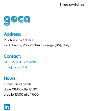
Time switches
Address:
P.IVA 03124320171
via E.Fermi, 98 - 25064 Gussago (BS), Italy
Contact:
Tel.
+39 030 3730218
info@gecasrl.it
Hours:
Lunedì al Venerdi:
dalle 08:00 alle 12:00
e dalle 13:00 alle 17:00