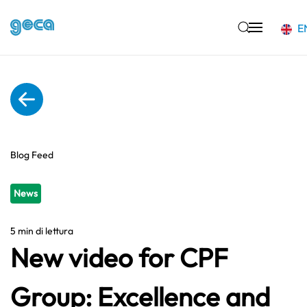
E
Skip to main content
Blog Feed
News
5 min di lettura
New video for CPF
Group: Excellence and