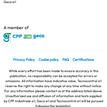
Geca srl
A member of
Privacy Policy
Cookie policy
FAQ
Certifications
While every effort has been made to ensure accuracy in this
publication, no responsibility can be accepted for errors or
omissions. All information have indicative value, Tecnocontrol srl
reserve the right to make any change at any time without notice.
For any information please contact us at the address listed above.
Unauthorized use and diffusion of information and texts supplied
by CPF Industriale srl, Geca srl and Tecnocontrol srl will be pursued
following the legislation.