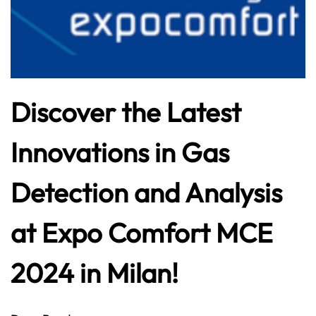
Discover the Latest
Innovations in Gas
Detection and Analysis
at Expo Comfort MCE
2024 in Milan!