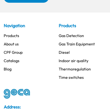
Navigation
Products
Products
Gas Detection
About us
Gas Train Equipment
CPF Group
Diesel
Catalogs
Indoor air quality
Blog
Thermoregulation
Time switches
Address: