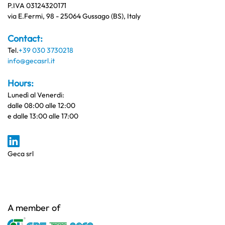
P.IVA 03124320171
via E.Fermi, 98 - 25064 Gussago (BS), Italy
Contact:
Tel.
+39 030 3730218
info@gecasrl.it
Hours:
Lunedì al Venerdi:
dalle 08:00 alle 12:00
e dalle 13:00 alle 17:00
Geca srl
A member of