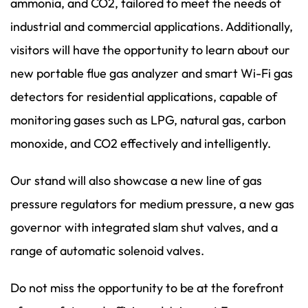
ammonia, and CO2, tailored to meet the needs of
industrial and commercial applications. Additionally,
visitors will have the opportunity to learn about our
new portable flue gas analyzer and smart Wi-Fi gas
detectors for residential applications, capable of
monitoring gases such as LPG, natural gas, carbon
monoxide, and CO2 effectively and intelligently.
Our stand will also showcase a new line of gas
pressure regulators for medium pressure, a new gas
governor with integrated slam shut valves, and a
range of automatic solenoid valves.
Do not miss the opportunity to be at the forefront