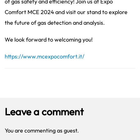
of gas safety and efficiency! Join us at Expo
Comfort MCE 2024 and visit our stand to explore
the future of gas detection and analysis.
We look forward to welcoming you!
https://www.mcexpocomfort.it/
Leave a comment
You are commenting as guest.