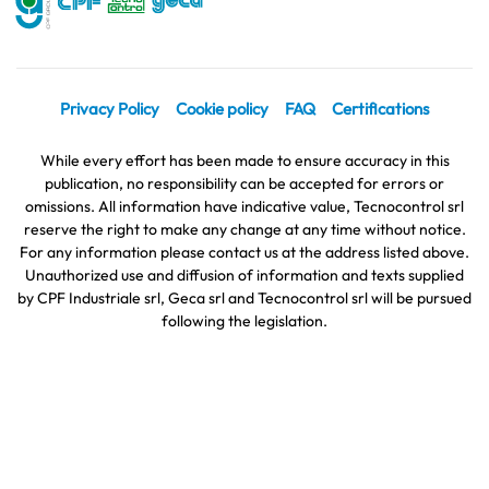
Privacy Policy
Cookie policy
FAQ
Certifications
While every effort has been made to ensure accuracy in this
publication, no responsibility can be accepted for errors or
omissions. All information have indicative value, Tecnocontrol srl
reserve the right to make any change at any time without notice.
For any information please contact us at the address listed above.
Unauthorized use and diffusion of information and texts supplied
by CPF Industriale srl, Geca srl and Tecnocontrol srl will be pursued
following the legislation.