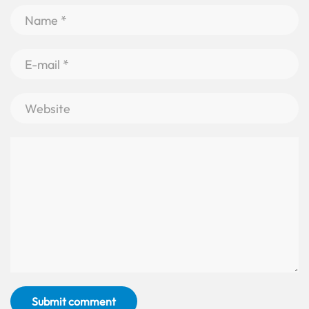
Submit comment