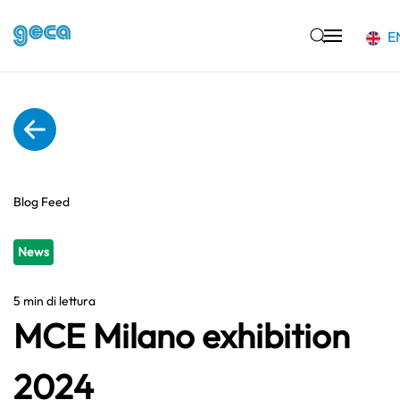
E
Skip to main content
Blog Feed
News
5 min di lettura
MCE Milano exhibition
2024