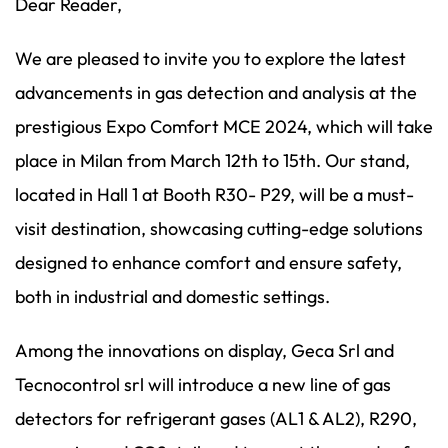
Dear Reader,
We are pleased to invite you to explore the latest
advancements in gas detection and analysis at the
prestigious Expo Comfort MCE 2024, which will take
place in Milan from March 12th to 15th. Our stand,
located in Hall 1 at Booth R30- P29, will be a must-
visit destination, showcasing cutting-edge solutions
designed to enhance comfort and ensure safety,
both in industrial and domestic settings.
Among the innovations on display, Geca Srl and
Tecnocontrol srl will introduce a new line of gas
detectors for refrigerant gases (AL1 & AL2), R290,