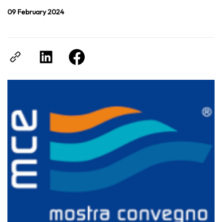
09 February 2024