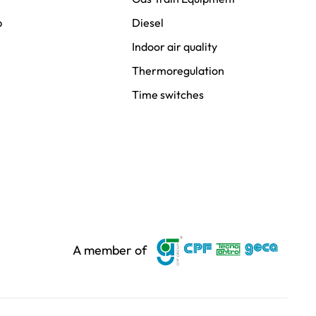
p
Diesel
Indoor air quality
Thermoregulation
Time switches
A member of