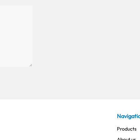
Navigati
Products
About us