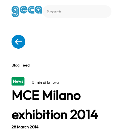
Skip to main content
Blog Feed
News
5 min di lettura
MCE Milano
exhibition 2014
28 March 2014