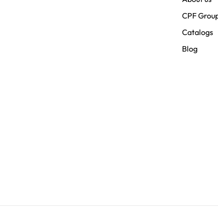
CPF Grou
Catalogs
Blog