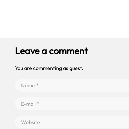
Leave a comment
You are commenting as guest.