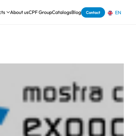
cts
About us
CPF Group
Catalogs
Blog
EN
Contact