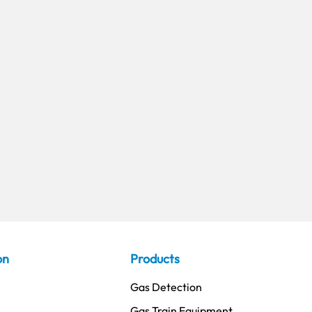
on
Products
Gas Detection
Gas Train Equipment