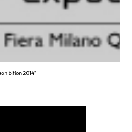
xhibition 2014"