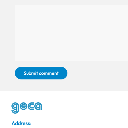
Submit comment
Address: