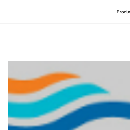
Produ