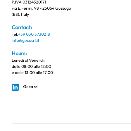
P.IVA 03124320171
via E.Fermi, 98 - 25064 Gussago
(BS), Italy
Contact:
Tel.
+39 030 3730218
info@gecasrl.it
Hours:
Lunedì al Venerdi:
dalle 08:00 alle 12:00
e dalle 13:00 alle 17:00
Geca srl