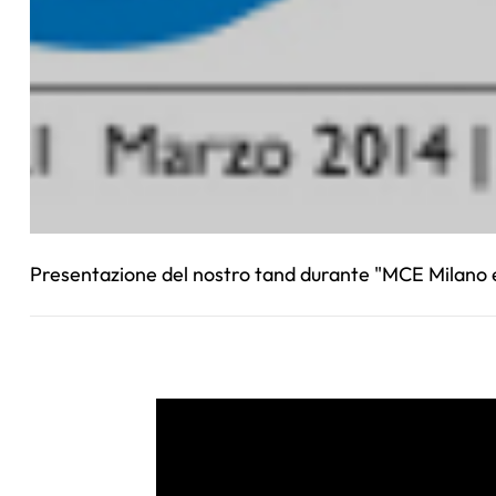
Presentazione del nostro tand durante "MCE Milano e