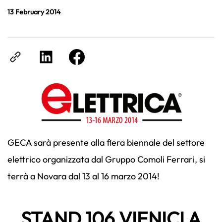
13 February 2014
GECA sarà presente alla fiera biennale del settore
elettrico organizzata dal Gruppo Comoli Ferrari, si
terrà a Novara dal 13 al 16 marzo 2014!
STAND 106 VIENICI A