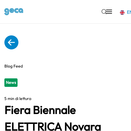
E
Skip to main content
Blog Feed
News
5 min di lettura
Fiera Biennale
ELETTRICA Novara