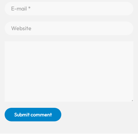
Submit comment