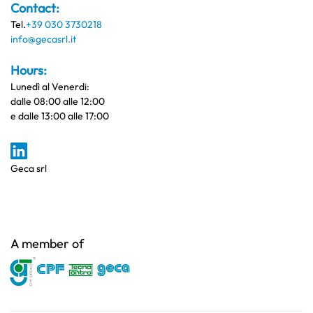
Contact:
Tel.
+39 030 3730218
info@gecasrl.it
Hours:
Lunedì al Venerdi:
dalle 08:00 alle 12:00
e dalle 13:00 alle 17:00
Geca srl
A member of