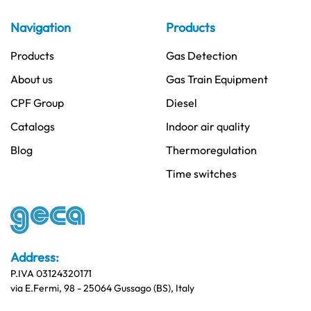
Navigation
Products
Products
Gas Detection
About us
Gas Train Equipment
CPF Group
Diesel
Catalogs
Indoor air quality
Blog
Thermoregulation
Time switches
Address:
P.IVA 03124320171
via E.Fermi, 98 - 25064 Gussago (BS), Italy