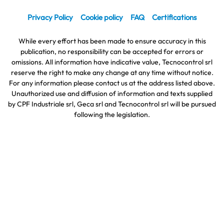
Privacy Policy
Cookie policy
FAQ
Certifications
While every effort has been made to ensure accuracy in this
publication, no responsibility can be accepted for errors or
omissions. All information have indicative value, Tecnocontrol srl
reserve the right to make any change at any time without notice.
For any information please contact us at the address listed above.
Unauthorized use and diffusion of information and texts supplied
by CPF Industriale srl, Geca srl and Tecnocontrol srl will be pursued
following the legislation.