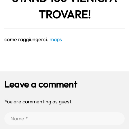
TROVARE!
come raggiungerci.
maps
Leave a comment
You are commenting as guest.