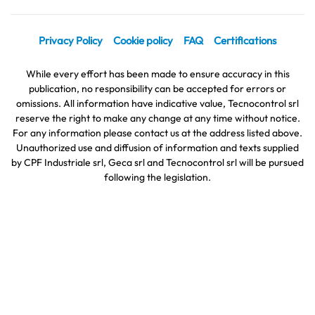
Privacy Policy
Cookie policy
FAQ
Certifications
While every effort has been made to ensure accuracy in this
publication, no responsibility can be accepted for errors or
omissions. All information have indicative value, Tecnocontrol srl
reserve the right to make any change at any time without notice.
For any information please contact us at the address listed above.
Unauthorized use and diffusion of information and texts supplied
by CPF Industriale srl, Geca srl and Tecnocontrol srl will be pursued
following the legislation.