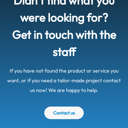
Didn't find what you
were looking for?
Get in touch with the
staff
If you have not found the product or service you
want, or if you need a tailor-made project contact
us now! We are happy to help.
Contact us