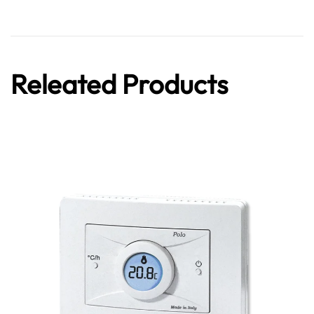
Releated Products