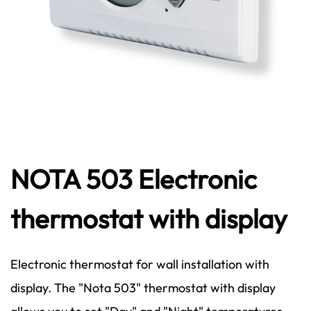
NOTA 503 Electronic
thermostat with display
Electronic thermostat for wall installation with
display. The "Nota 503" thermostat with display