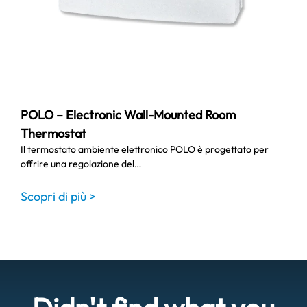
POLO – Electronic Wall-Mounted Room
Thermostat
Il termostato ambiente elettronico POLO è progettato per
offrire una regolazione del…
Scopri di più >