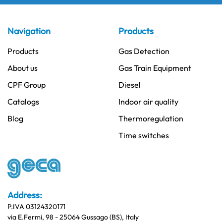
Navigation
Products
Products
Gas Detection
About us
Gas Train Equipment
CPF Group
Diesel
Catalogs
Indoor air quality
Blog
Thermoregulation
Time switches
Address:
P.IVA 03124320171
via E.Fermi, 98 - 25064 Gussago (BS), Italy