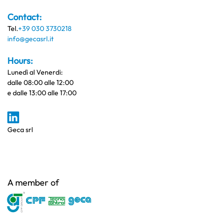
Contact:
Tel.
+39 030 3730218
info@gecasrl.it
Hours:
Lunedì al Venerdi:
dalle 08:00 alle 12:00
e dalle 13:00 alle 17:00
Geca srl
A member of