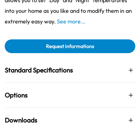
allows you to set "Day" and "Night" temperatures
into your home as you like and to modify them in an
extremely easy way.
See more...
Request informations
Standard Specifications
Options
Downloads