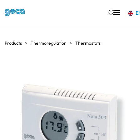
E
Skip to main content
Products
Thermoregulation
Thermostats