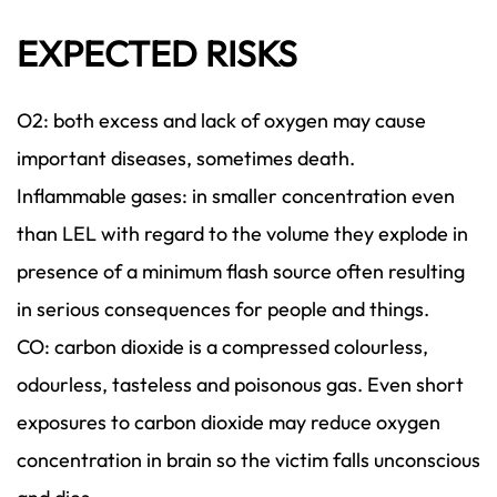
EXPECTED RISKS
O2: both excess and lack of oxygen may cause
important diseases, sometimes death.
Inflammable gases: in smaller concentration even
than LEL with regard to the volume they explode in
presence of a minimum flash source often resulting
in serious consequences for people and things.
CO: carbon dioxide is a compressed colourless,
odourless, tasteless and poisonous gas. Even short
exposures to carbon dioxide may reduce oxygen
concentration in brain so the victim falls unconscious