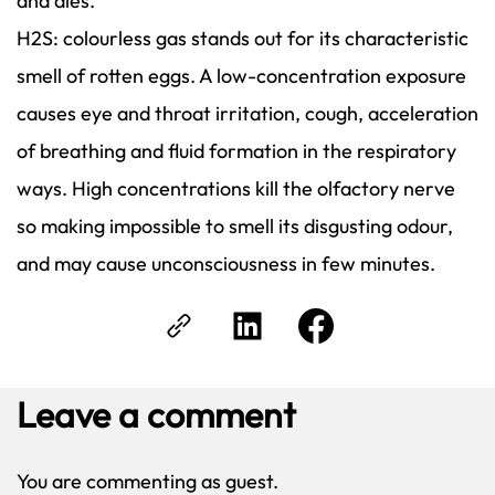
and dies.
H2S: colourless gas stands out for its characteristic
smell of rotten eggs. A low-concentration exposure
causes eye and throat irritation, cough, acceleration
of breathing and fluid formation in the respiratory
ways. High concentrations kill the olfactory nerve
so making impossible to smell its disgusting odour,
and may cause unconsciousness in few minutes.
Leave a comment
You are commenting as guest.