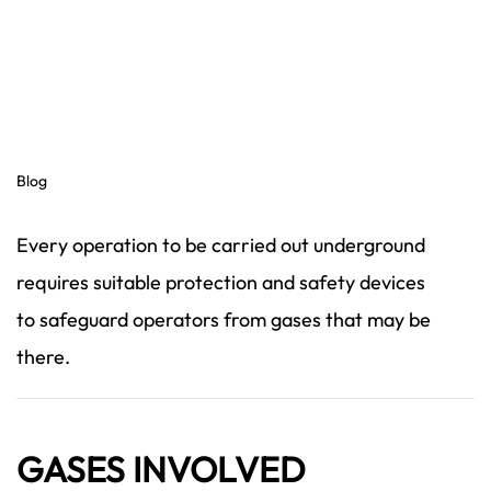
Blog
Every operation to be carried out underground
requires suitable protection and safety devices
to safeguard operators from gases that may be
there.
GASES INVOLVED