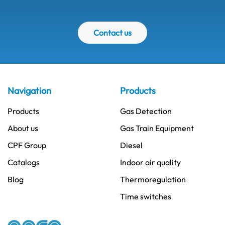
Contact us
Navigation
Products
Products
Gas Detection
About us
Gas Train Equipment
CPF Group
Diesel
Catalogs
Indoor air quality
Blog
Thermoregulation
Time switches