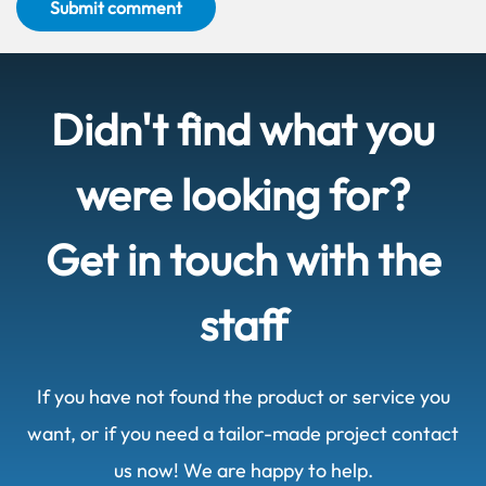
Submit comment
Didn't find what you
were looking for?
Get in touch with the
staff
If you have not found the product or service you
want, or if you need a tailor-made project contact
us now! We are happy to help.