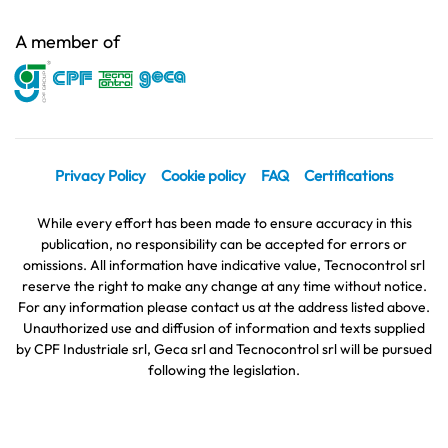
A member of
Privacy Policy
Cookie policy
FAQ
Certifications
While every effort has been made to ensure accuracy in this
publication, no responsibility can be accepted for errors or
omissions. All information have indicative value, Tecnocontrol srl
reserve the right to make any change at any time without notice.
For any information please contact us at the address listed above.
Unauthorized use and diffusion of information and texts supplied
by CPF Industriale srl, Geca srl and Tecnocontrol srl will be pursued
following the legislation.