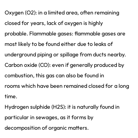
Oxygen (O2): in a limited area, often remaining
closed for years, lack of oxygen is highly
probable. Flammable gases: flammable gases are
most likely to be found either due to leaks of
underground piping or spillage from ducts nearby.
Carbon oxide (CO): even if generally produced by
combustion, this gas can also be found in
rooms which have been remained closed for a long
time.
Hydrogen sulphide (H2S): it is naturally found in
particular in sewages, as it forms by
decomposition of organic matters.