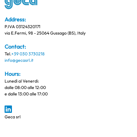
Address:
P.IVA 03124320171
via E.Fermi, 98 - 25064 Gussago (BS), Italy
Contact:
Tel.
+39 030 3730218
info@gecasrl.it
Hours:
Lunedì al Venerdi:
dalle 08:00 alle 12:00
e dalle 13:00 alle 17:00
Geca srl