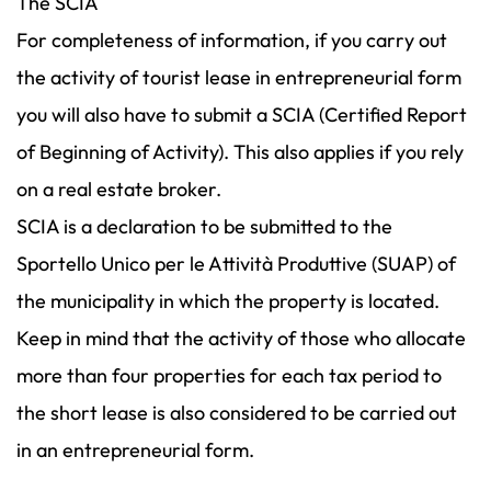
The SCIA
For completeness of information, if you carry out
the activity of tourist lease in entrepreneurial form
you will also have to submit a SCIA (Certified Report
of Beginning of Activity). This also applies if you rely
on a real estate broker.
SCIA is a declaration to be submitted to the
Sportello Unico per le Attività Produttive (SUAP) of
the municipality in which the property is located.
Keep in mind that the activity of those who allocate
more than four properties for each tax period to
the short lease is also considered to be carried out
in an entrepreneurial form.