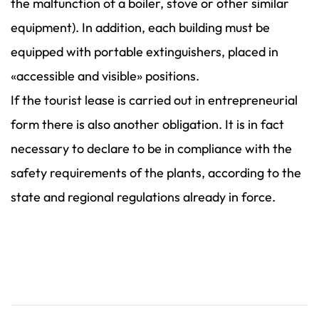
the malfunction of a boiler, stove or other similar
equipment). In addition, each building must be
equipped with portable extinguishers, placed in
«accessible and visible» positions.
If the tourist lease is carried out in entrepreneurial
form there is also another obligation. It is in fact
necessary to declare to be in compliance with the
safety requirements of the plants, according to the
state and regional regulations already in force.