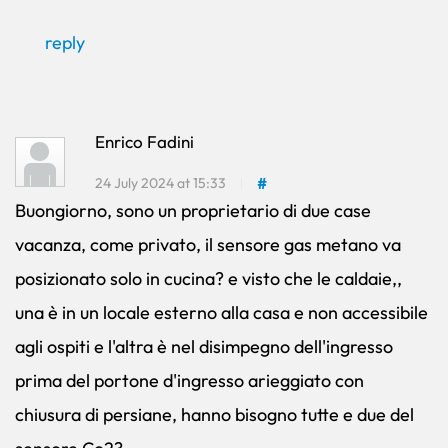
reply
Enrico Fadini
24 July 2024 at 15:33
#
Buongiorno, sono un proprietario di due case
vacanza, come privato, il sensore gas metano va
posizionato solo in cucina? e visto che le caldaie,,
una è in un locale esterno alla casa e non accessibile
agli ospiti e l'altra è nel disimpegno dell'ingresso
prima del portone d'ingresso arieggiato con
chiusura di persiane, hanno bisogno tutte e due del