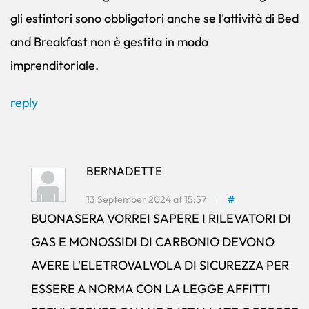
gli estintori sono obbligatori anche se l'attività di Bed
and Breakfast non è gestita in modo
imprenditoriale.
reply
BERNADETTE
13 September 2024 at 15:57
#
BUONASERA VORREI SAPERE I RILEVATORI DI
GAS E MONOSSIDI DI CARBONIO DEVONO
AVERE L'ELETROVALVOLA DI SICUREZZA PER
ESSERE A NORMA CON LA LEGGE AFFITTI