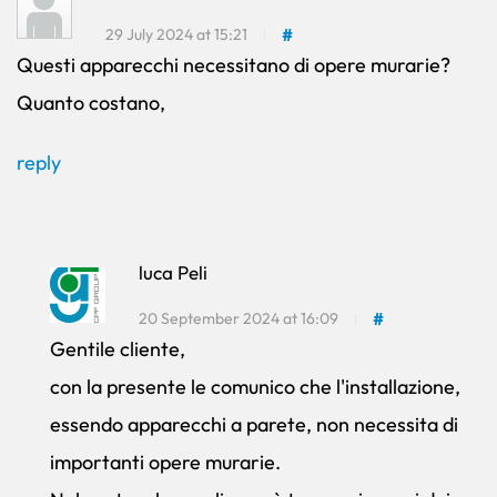
29 July 2024 at 15:21
#
Questi apparecchi necessitano di opere murarie?
Quanto costano,
reply
luca Peli
20 September 2024 at 16:09
#
Gentile cliente,
con la presente le comunico che l'installazione,
essendo apparecchi a parete, non necessita di
importanti opere murarie.