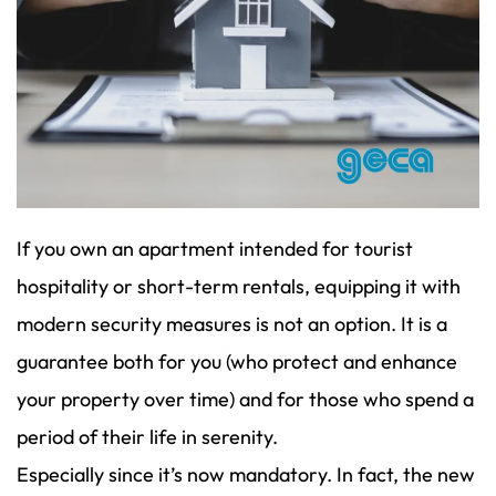
If you own an apartment intended for tourist
hospitality or short-term rentals, equipping it with
modern security measures is not an option. It is a
guarantee both for you (who protect and enhance
your property over time) and for those who spend a
period of their life in serenity.
Especially since it’s now mandatory. In fact, the new