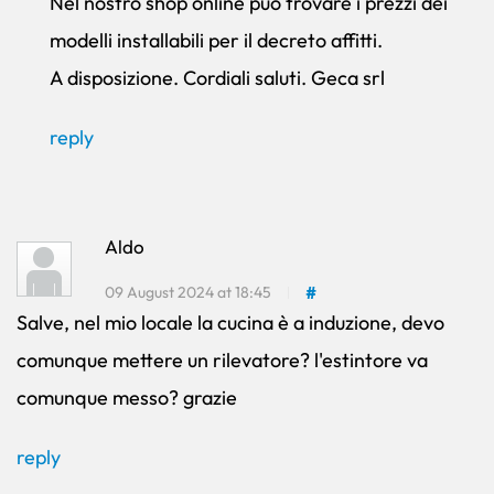
Nel nostro shop online può trovare i prezzi dei
modelli installabili per il decreto affitti.
A disposizione. Cordiali saluti. Geca srl
reply
Aldo
09 August 2024 at 18:45
#
Salve, nel mio locale la cucina è a induzione, devo
comunque mettere un rilevatore? l'estintore va
comunque messo? grazie
reply