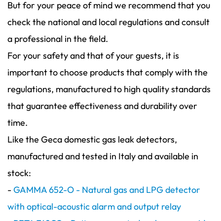
But for your peace of mind we recommend that you
check the national and local regulations and consult
a professional in the field.
For your safety and that of your guests, it is
important to choose products that comply with the
regulations, manufactured to high quality standards
that guarantee effectiveness and durability over
time.
Like the Geca domestic gas leak detectors,
manufactured and tested in Italy and available in
stock:
-
GAMMA 652-O - Natural gas and LPG detector
with optical-acoustic alarm and output relay