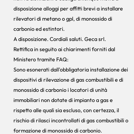
disposizione alloggi per affitti brevi a installare
rilevatori di metano o gpl, di monossido di
carbonio ed estintori.
A disposizione. Cordiali saluti. Geca srl.
Rettifica in seguito ai chiarimenti forniti dal
Ministero tramite FAQ:
Sono esonerati dall'obbligatoria installazione dei
dispositivi di rilevazione di gas combustibili e di
monossido di carbonio i locatori di unità
immobiliari non dotate di impianto a gas e
rispetto alle quali sia escluso, con certezza, il
rischio di rilasci incontrollati di gas combustibili o
formazione di monossido di carbonio.