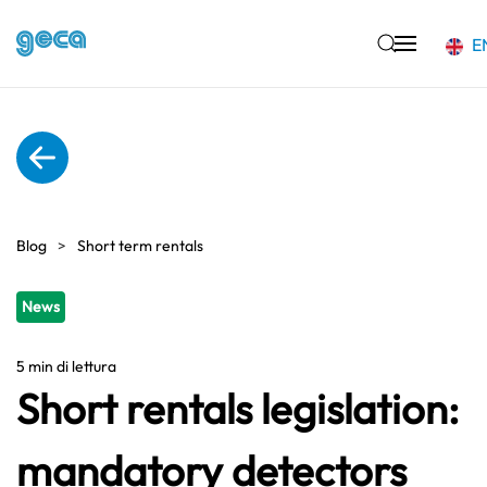
E
Skip to main content
Blog
Short term rentals
News
5 min di lettura
Short rentals legislation:
mandatory detectors