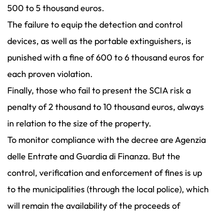
500 to 5 thousand euros.
The failure to equip the detection and control
devices, as well as the portable extinguishers, is
punished with a fine of 600 to 6 thousand euros for
each proven violation.
Finally, those who fail to present the SCIA risk a
penalty of 2 thousand to 10 thousand euros, always
in relation to the size of the property.
To monitor compliance with the decree are Agenzia
delle Entrate and Guardia di Finanza. But the
control, verification and enforcement of fines is up
to the municipalities (through the local police), which
will remain the availability of the proceeds of