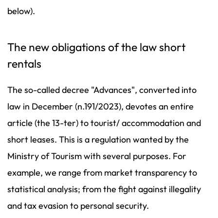
below).
The new obligations of the law short
rentals
The so-called decree "Advances", converted into
law in December (n.191/2023), devotes an entire
article (the 13-ter) to tourist/ accommodation and
short leases. This is a regulation wanted by the
Ministry of Tourism with several purposes. For
example, we range from market transparency to
statistical analysis; from the fight against illegality
and tax evasion to personal security.