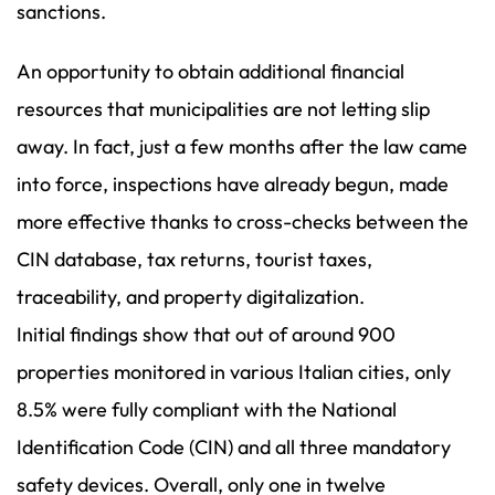
sanctions.
An opportunity to obtain additional financial
resources that municipalities are not letting slip
away. In fact, just a few months after the law came
into force, inspections have already begun, made
more effective thanks to cross-checks between the
CIN database, tax returns, tourist taxes,
traceability, and property digitalization.
Initial findings show that out of around 900
properties monitored in various Italian cities, only
8.5% were fully compliant with the National
Identification Code (CIN) and all three mandatory
safety devices. Overall, only one in twelve