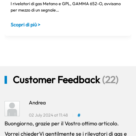
I rivelatori di gas Metano e GPL, GAMMA 652-O, avvisano
per mezzo di un segnale…
Scopri di più >
Customer Feedback
(22)
Andrea
02 July 2024 at 11:48
#
Buongiorno, grazie per il Vostro ottimo articolo.
Vorrei chiederVi gentilmente se i rilevatori di gas e