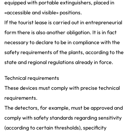
equipped with portable extinguishers, placed in
«accessible and visible» positions.
If the tourist lease is carried out in entrepreneurial
form there is also another obligation. It is in fact
necessary to declare to be in compliance with the
safety requirements of the plants, according to the
state and regional regulations already in force.
Technical requirements
These devices must comply with precise technical
requirements.
The detectors, for example, must be approved and
comply with safety standards regarding sensitivity
(according to certain thresholds), specificity