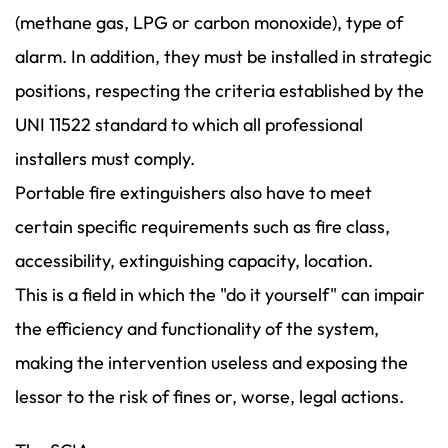
(methane gas, LPG or carbon monoxide), type of
alarm. In addition, they must be installed in strategic
positions, respecting the criteria established by the
UNI 11522 standard to which all professional
installers must comply.
Portable fire extinguishers also have to meet
certain specific requirements such as fire class,
accessibility, extinguishing capacity, location.
This is a field in which the "do it yourself" can impair
the efficiency and functionality of the system,
making the intervention useless and exposing the
lessor to the risk of fines or, worse, legal actions.