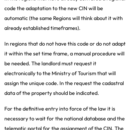
code the adaptation to the new CIN will be
automatic (the same Regions will think about it with
already established timeframes).
In regions that do not have this code or do not adapt
it within the set time frame, a manual procedure will
be needed. The landlord must request it
electronically to the Ministry of Tourism that will
assign the unique code. In the request the cadastral
data of the property should be indicated.
For the definitive entry into force of the law it is
necessary to wait for the national database and the
telematic portal for the assignment of the CIN. The