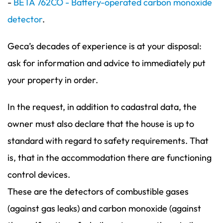
-
BETA 762CO - Battery-operated carbon monoxide
detector
.
Geca’s decades of experience is at your disposal:
ask for information and advice to immediately put
your property in order.
In the request, in addition to cadastral data, the
owner must also declare that the house is up to
standard with regard to safety requirements. That
is, that in the accommodation there are functioning
control devices.
These are the detectors of combustible gases
(against gas leaks) and carbon monoxide (against