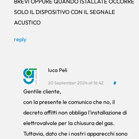
BREVI OPPURE QUANDO ISTALLATE OCCORRE
SOLO IL DISPOSITIVO CON IL SEGNALE
ACUSTICO
reply
luca Peli
20 September 2024 at 16:42
#
Gentile cliente,
con la presente le comunico che no, il
decreto affitti non obbliga l'installazione di
elettrovalvole per la chiusura del gas.
Tuttavia, dato che i nostri apparecchi sono