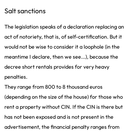
Salt sanctions
The legislation speaks of a declaration replacing an
act of notoriety, that is, of self-certification. But it
would not be wise to consider it a loophole (in the
meantime I declare, then we see...), because the
decree short rentals provides for very heavy
penalties.
They range from 800 to 8 thousand euros
(depending on the size of the house) for those who
rent a property without CIN. If the CIN is there but
has not been exposed and is not present in the
advertisement, the financial penalty ranges from