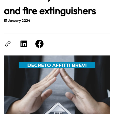
and fire extinguishers
31 January 2024