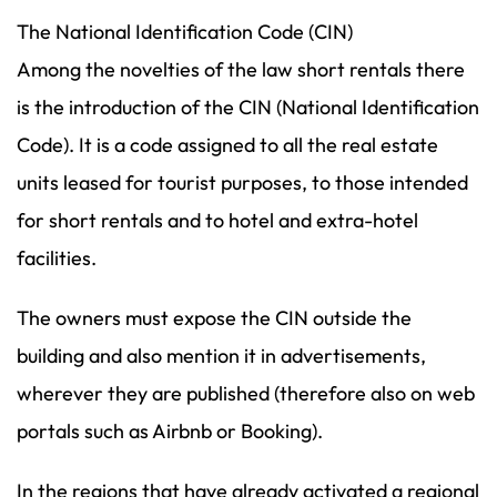
The National Identification Code (CIN)
Among the novelties of the law short rentals there
is the introduction of the CIN (National Identification
Code). It is a code assigned to all the real estate
units leased for tourist purposes, to those intended
for short rentals and to hotel and extra-hotel
facilities.
The owners must expose the CIN outside the
building and also mention it in advertisements,
wherever they are published (therefore also on web
portals such as Airbnb or Booking).
In the regions that have already activated a regional