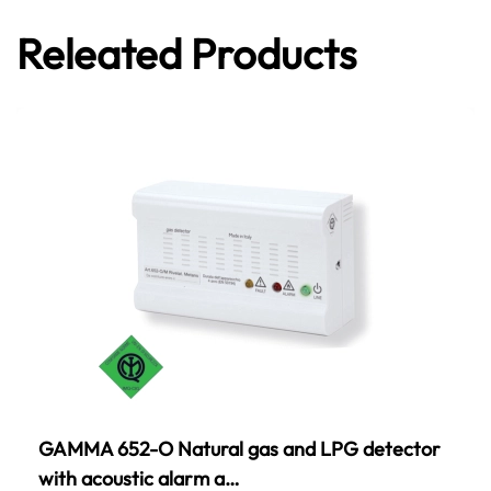
Releated Products
GAMMA 652-O Natural gas and LPG detector
with acoustic alarm a…