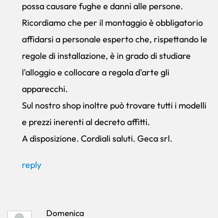
possa causare fughe e danni alle persone.
Ricordiamo che per il montaggio è obbligatorio
affidarsi a personale esperto che, rispettando le
regole di installazione, è in grado di studiare
l'alloggio e collocare a regola d'arte gli
apparecchi.
Sul nostro shop inoltre può trovare tutti i modelli
e prezzi inerenti al decreto affitti.
A disposizione. Cordiali saluti. Geca srl.
reply
Domenica