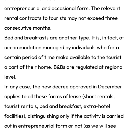
entrepreneurial and occasional form. The relevant
rental contracts to tourists may not exceed three
consecutive months.
Bed and breakfasts are another type. It is, in fact, of
accommodation managed by individuals who for a
certain period of time make available to the tourist
a part of their home. B&Bs are regulated at regional
level.
In any case, the new decree approved in December
applies to all these forms of lease (short rentals,
tourist rentals, bed and breakfast, extra-hotel
facilities), distinguishing only if the activity is carried
out in entrepreneurial form or not (as we will see