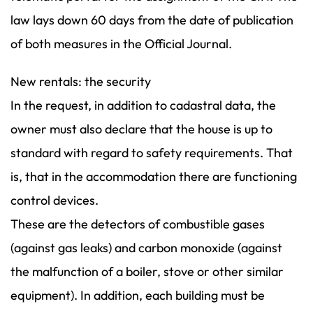
law lays down 60 days from the date of publication
of both measures in the Official Journal.
New rentals: the security
In the request, in addition to cadastral data, the
owner must also declare that the house is up to
standard with regard to safety requirements. That
is, that in the accommodation there are functioning
control devices.
These are the detectors of combustible gases
(against gas leaks) and carbon monoxide (against
the malfunction of a boiler, stove or other similar
equipment). In addition, each building must be