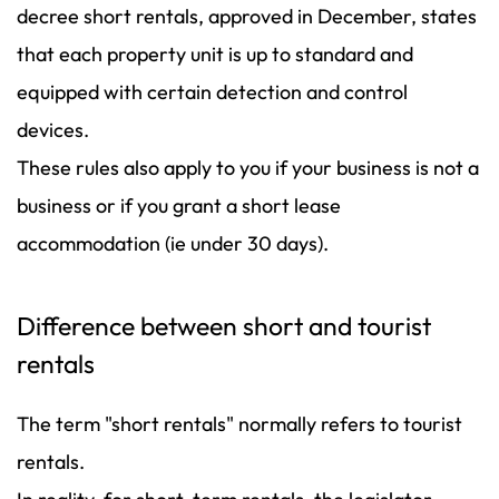
decree short rentals, approved in December, states
that each property unit is up to standard and
equipped with certain detection and control
devices.
These rules also apply to you if your business is not a
business or if you grant a short lease
accommodation (ie under 30 days).
Difference between short and tourist
rentals
The term "short rentals" normally refers to tourist
rentals.