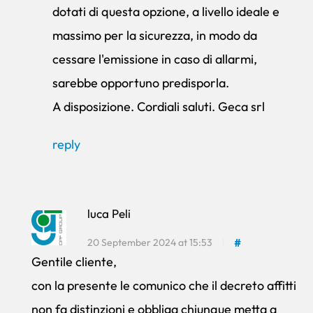
dotati di questa opzione, a livello ideale e
massimo per la sicurezza, in modo da
cessare l'emissione in caso di allarmi,
sarebbe opportuno predisporla.
A disposizione. Cordiali saluti. Geca srl
reply
luca Peli
20 September 2024 at 15:53
#
Gentile cliente,
con la presente le comunico che il decreto affitti
non fa distinzioni e obbliga chiunque metta a