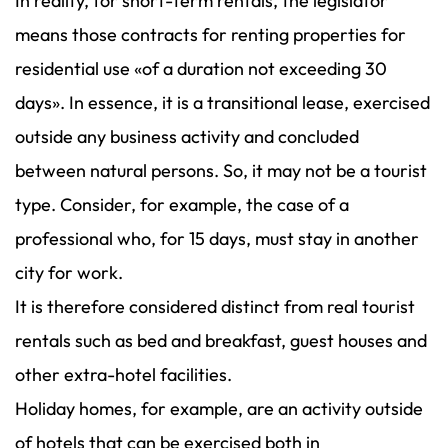
In reality, for short-term rentals, the legislator
means those contracts for renting properties for
residential use «of a duration not exceeding 30
days». In essence, it is a transitional lease, exercised
outside any business activity and concluded
between natural persons. So, it may not be a tourist
type. Consider, for example, the case of a
professional who, for 15 days, must stay in another
city for work.
It is therefore considered distinct from real tourist
rentals such as bed and breakfast, guest houses and
other extra-hotel facilities.
Holiday homes, for example, are an activity outside
of hotels that can be exercised both in