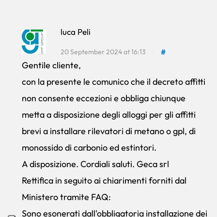
luca Peli
20 September 2024 at 16:13
#
Gentile cliente,
con la presente le comunico che il decreto affitti
non consente eccezioni e obbliga chiunque
metta a disposizione degli alloggi per gli affitti
brevi a installare rilevatori di metano o gpl, di
monossido di carbonio ed estintori.
A disposizione. Cordiali saluti. Geca srl
Rettifica in seguito ai chiarimenti forniti dal
Ministero tramite FAQ:
Sono esonerati dall'obbligatoria installazione dei