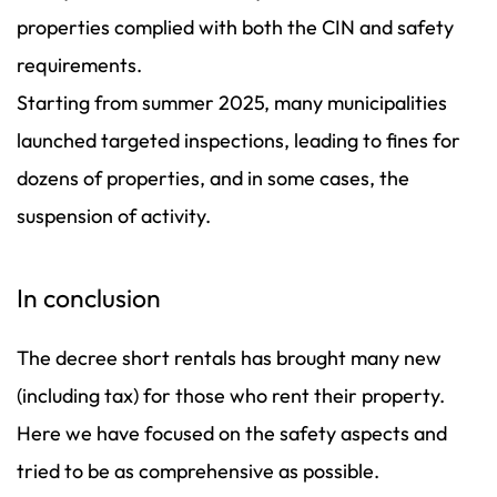
properties complied with both the CIN and safety
requirements.
Starting from summer 2025, many municipalities
launched targeted inspections, leading to fines for
dozens of properties, and in some cases, the
suspension of activity.
In conclusion
The decree short rentals has brought many new
(including tax) for those who rent their property.
Here we have focused on the safety aspects and
tried to be as comprehensive as possible.