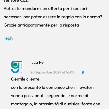
sensore Co2?
Potreste mandarmi un offerta per i sensori
necessari per poter essere in regola con la norma?
Grazie anticipatamente per la risposta
reply
luca Peli
20 September 2024 at 16:05
#
Gentile cliente,
con la presente le comunico che i rilevatori
vanno posizionati, seguendo le norme di
montaggio, in prossimità di qualsiasi fonte che