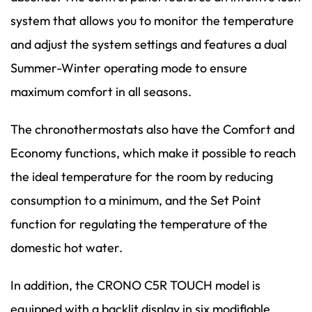
system that allows you to monitor the temperature
and adjust the system settings and features a dual
Summer-Winter operating mode to ensure
maximum comfort in all seasons.
The chronothermostats also have the Comfort and
Economy functions, which make it possible to reach
the ideal temperature for the room by reducing
consumption to a minimum, and the Set Point
function for regulating the temperature of the
domestic hot water.
In addition, the CRONO C5R TOUCH model is
equipped with a backlit display in six modifiable