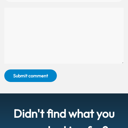
Submit comment
Didn't find what you