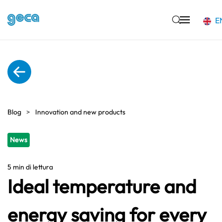
E
Skip to main content
Blog
Innovation and new products
News
5 min di lettura
Ideal temperature and
energy saving for every