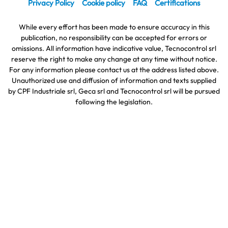
Privacy Policy
Cookie policy
FAQ
Certifications
While every effort has been made to ensure accuracy in this
publication, no responsibility can be accepted for errors or
omissions. All information have indicative value, Tecnocontrol srl
reserve the right to make any change at any time without notice.
For any information please contact us at the address listed above.
Unauthorized use and diffusion of information and texts supplied
by CPF Industriale srl, Geca srl and Tecnocontrol srl will be pursued
following the legislation.