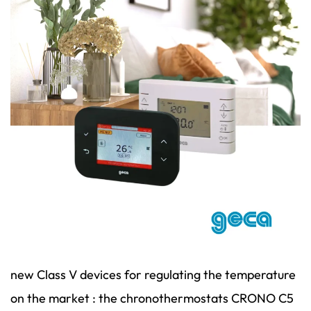
new Class V devices for regulating the temperature
on the market : the chronothermostats CRONO C5