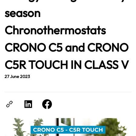
season
Chronothermostats
CRONO C5 and CRONO
C5R TOUCH IN CLASS V
27 June 2023