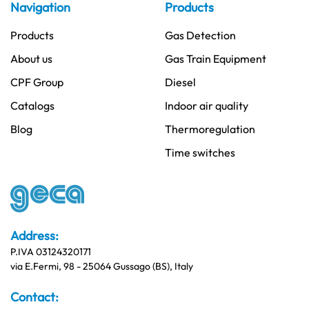
Navigation
Products
Products
Gas Detection
About us
Gas Train Equipment
CPF Group
Diesel
Catalogs
Indoor air quality
Blog
Thermoregulation
Time switches
Address:
P.IVA 03124320171
via E.Fermi, 98 - 25064 Gussago (BS), Italy
Contact: