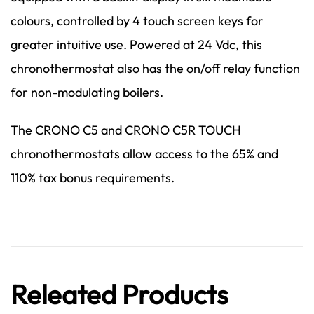
colours, controlled by 4 touch screen keys for
greater intuitive use. Powered at 24 Vdc, this
chronothermostat also has the on/off relay function
for non-modulating boilers.
The CRONO C5 and CRONO C5R TOUCH
chronothermostats allow access to the 65% and
110% tax bonus requirements.
Releated Products