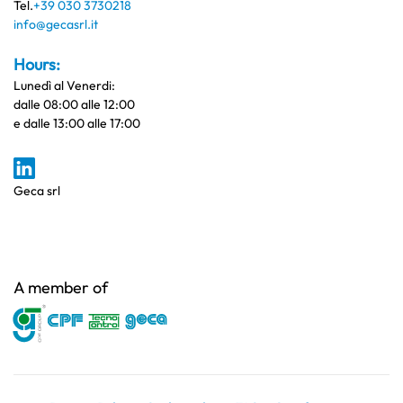
Tel.
+39 030 3730218
info@gecasrl.it
Hours:
Lunedì al Venerdi:
dalle 08:00 alle 12:00
e dalle 13:00 alle 17:00
Geca srl
A member of