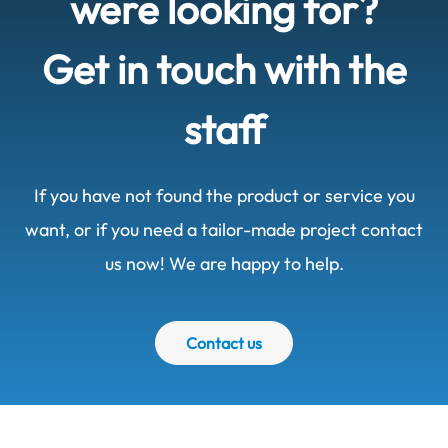
were looking for?
Get in touch with the
staff
If you have not found the product or service you
want, or if you need a tailor-made project contact
us now! We are happy to help.
Contact us