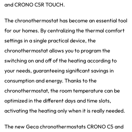
and CRONO C5R TOUCH.
The chronothermostat has become an essential tool
for our homes. By centralizing the thermal comfort
settings in a single practical device, the
chronothermostat allows you to program the
switching on and off of the heating according to
your needs, guaranteeing significant savings in
consumption and energy. Thanks to the
chronothermostat, the room temperature can be
optimized in the different days and time slots,
activating the heating only when it is really needed.
The new Geca chronothermostats CRONO C5 and