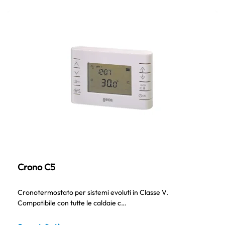
Crono C5
Cronotermostato per sistemi evoluti in Classe V.
Compatibile con tutte le caldaie c…