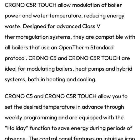
CRONO C5R TOUCH allow modulation of boiler
power and water temperature, reducing energy
waste. Designed for advanced Class V
thermoregulation systems, they are compatible with
all boilers that use an OpenTherm Standard
protocol. CRONO C5 and CRONO C5R TOUCH are
ideal for modulating boilers, heat pumps and hybrid
systems, both in heating and cooling.
CRONO C5 and CRONO C5R TOUCH allow you to
set the desired temperature in advance through
weekly programming and are equipped with the
“Holiday” function to save energy during periods of
absence. The control panel features an intuitive icon