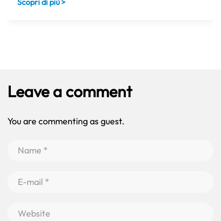
Scopri di più >
Leave a comment
You are commenting as guest.