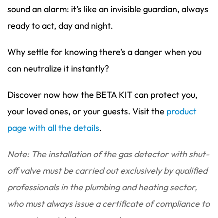
sound an alarm: it’s like an invisible guardian, always
ready to act, day and night.
Why settle for knowing there’s a danger when you
can neutralize it instantly?
Discover now how the BETA KIT can protect you,
your loved ones, or your guests. Visit the
product
page with all the details
.
Note: The installation of the gas detector with shut-
off valve must be carried out exclusively by qualified
professionals in the plumbing and heating sector,
who must always issue a certificate of compliance to