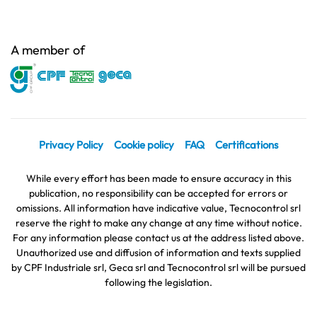
A member of
Privacy Policy
Cookie policy
FAQ
Certifications
While every effort has been made to ensure accuracy in this
publication, no responsibility can be accepted for errors or
omissions. All information have indicative value, Tecnocontrol srl
reserve the right to make any change at any time without notice.
For any information please contact us at the address listed above.
Unauthorized use and diffusion of information and texts supplied
by CPF Industriale srl, Geca srl and Tecnocontrol srl will be pursued
following the legislation.