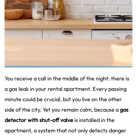
You receive a call in the middle of the night: there is
a gas leak in your rental apartment. Every passing
minute could be crucial, but you live on the other
side of the city. Yet you remain calm, because a
gas
detector with shut-off valve
is installed in the
apartment, a system that not only detects danger