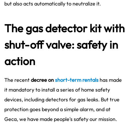
but also acts automatically to neutralize it.
The gas detector kit with
shut-off valve: safety in
action
The recent
decree on
short-term rentals
has made
it mandatory to install a series of home safety
devices, including detectors for gas leaks. But true
protection goes beyond a simple alarm, and at
Geca, we have made people's safety our mission.