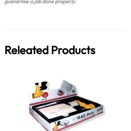
guarantee a job done properly.
Releated Products