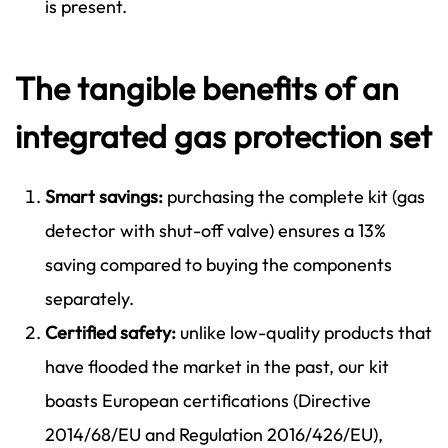
is present.
The tangible benefits of an
integrated gas protection set
Smart savings:
purchasing the complete kit (gas
detector with shut-off valve) ensures a 13%
saving compared to buying the components
separately.
Certified safety:
unlike low-quality products that
have flooded the market in the past, our kit
boasts European certifications (Directive
2014/68/EU and Regulation 2016/426/EU),