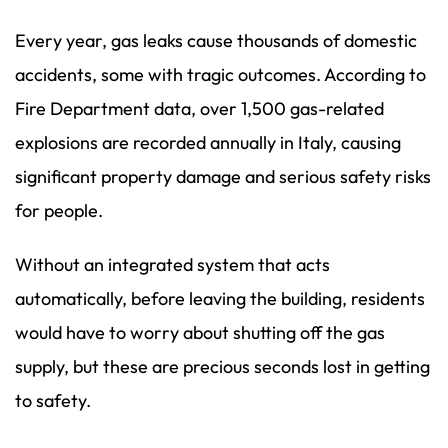
Every year, gas leaks cause thousands of domestic
accidents, some with tragic outcomes. According to
Fire Department data, over 1,500 gas-related
explosions are recorded annually in Italy, causing
significant property damage and serious safety risks
for people.
Without an integrated system that acts
automatically, before leaving the building, residents
would have to worry about shutting off the gas
supply, but these are precious seconds lost in getting
to safety.