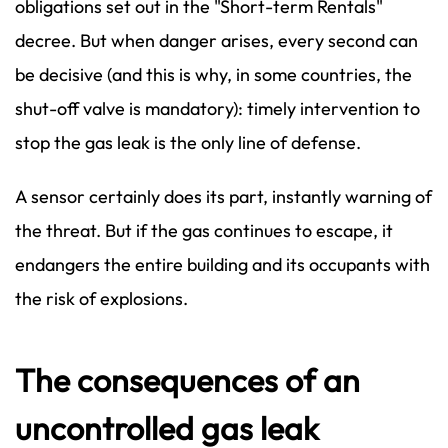
obligations set out in the "Short-term Rentals"
decree. But when danger arises, every second can
be decisive (and this is why, in some countries, the
shut-off valve is mandatory): timely intervention to
stop the gas leak is the only line of defense.
A sensor certainly does its part, instantly warning of
the threat. But if the gas continues to escape, it
endangers the entire building and its occupants with
the risk of explosions.
The consequences of an
uncontrolled gas leak