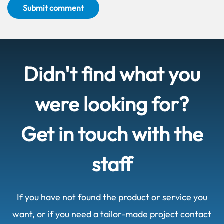
Submit comment
Didn't find what you
were looking for?
Get in touch with the
staff
If you have not found the product or service you
want, or if you need a tailor-made project contact