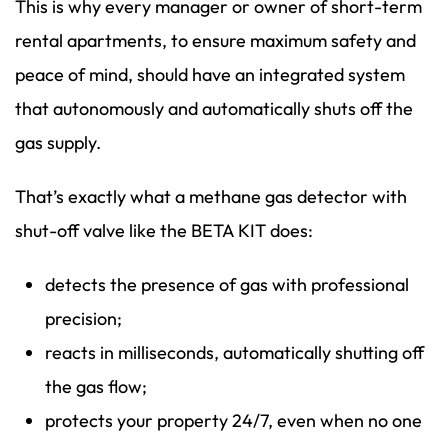
This is why every manager or owner of short-term
rental apartments, to ensure maximum safety and
peace of mind, should have an integrated system
that autonomously and automatically shuts off the
gas supply.
That’s exactly what a methane gas detector with
shut-off valve like the BETA KIT does:
detects the presence of gas with professional
precision;
reacts in milliseconds, automatically shutting off
the gas flow;
protects your property 24/7, even when no one