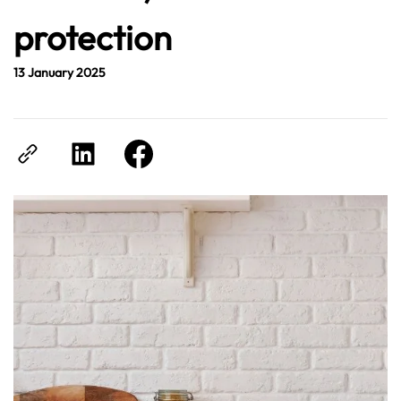
protection
13 January 2025