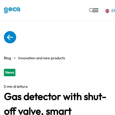
E
Skip to main content
Blog
Innovation and new products
News
5 min di lettura
Gas detector with shut-
off valve, smart