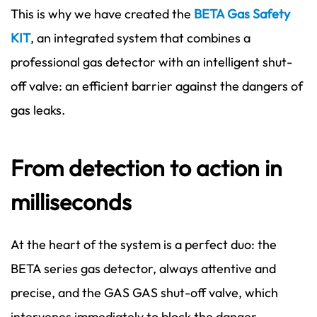
This is why we have created the
BETA Gas Safety
KIT
, an integrated system that combines a
professional gas detector with an intelligent shut-
off valve: an efficient barrier against the dangers of
gas leaks.
From detection to action in
milliseconds
At the heart of the system is a perfect duo: the
BETA series gas detector, always attentive and
precise, and the GAS GAS shut-off valve, which
intervenes immediately to block the danger.