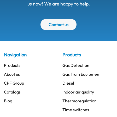
us now! We are happy to help.
Contact us
Navigation
Products
Products
Gas Detection
About us
Gas Train Equipment
CPF Group
Diesel
Catalogs
Indoor air quality
Blog
Thermoregulation
Time switches