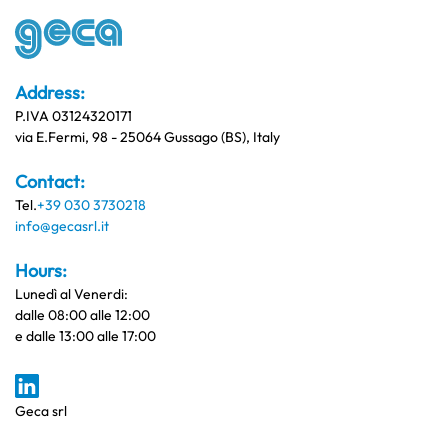
Address:
P.IVA 03124320171
via E.Fermi, 98 - 25064 Gussago (BS), Italy
Contact:
Tel.
+39 030 3730218
info@gecasrl.it
Hours:
Lunedì al Venerdi:
dalle 08:00 alle 12:00
e dalle 13:00 alle 17:00
Geca srl