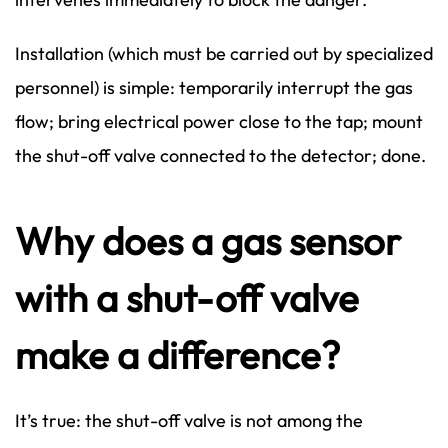
Installation (which must be carried out by specialized
personnel) is simple: temporarily interrupt the gas
flow; bring electrical power close to the tap; mount
the shut-off valve connected to the detector; done.
Why does a gas sensor
with a shut-off valve
make a difference?
It’s true: the shut-off valve is not among the