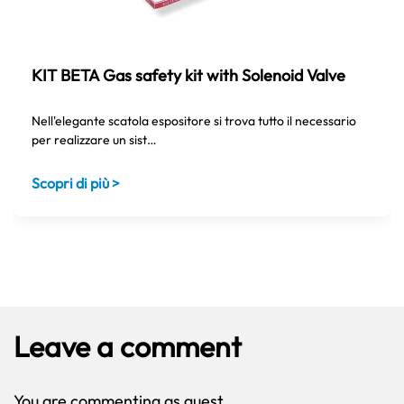
KIT BETA Gas safety kit with Solenoid Valve
Nell'elegante scatola espositore si trova tutto il necessario
per realizzare un sist…
Scopri di più >
Leave a comment
You are commenting as guest.