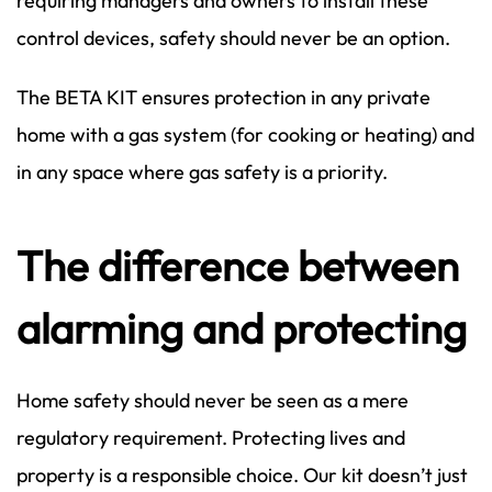
requiring managers and owners to install these
control devices, safety should never be an option.
The BETA KIT ensures protection in any private
home with a gas system (for cooking or heating) and
in any space where gas safety is a priority.
The difference between
alarming and protecting
Home safety should never be seen as a mere
regulatory requirement. Protecting lives and
property is a responsible choice. Our kit doesn’t just