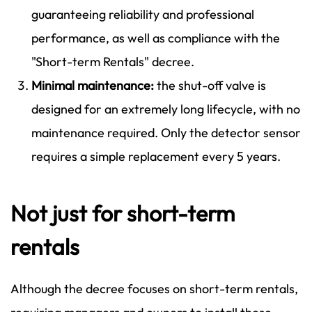
guaranteeing reliability and professional
performance, as well as compliance with the
"Short-term Rentals" decree.
Minimal maintenance:
the shut-off valve is
designed for an extremely long lifecycle, with no
maintenance required. Only the detector sensor
requires a simple replacement every 5 years.
Not just for short-term
rentals
Although the decree focuses on short-term rentals,