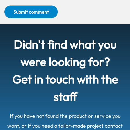
Submit comment
Didn't find what you
were looking for?
Get in touch with the
staff
If you have not found the product or service you
want, or if you need a tailor-made project contact