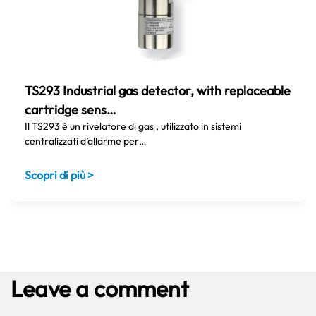
TS293 Industrial gas detector, with replaceable
cartridge sens…
Il TS293 è un rivelatore di gas , utilizzato in sistemi
centralizzati d’allarme per…
Scopri di più >
Leave a comment