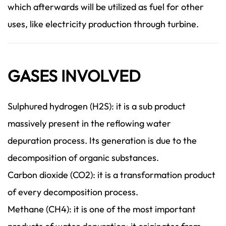
which afterwards will be utilized as fuel for other
uses, like electricity production through turbine.
GASES INVOLVED
Sulphured hydrogen (H2S): it is a sub product
massively present in the reflowing water
depuration process. Its generation is due to the
decomposition of organic substances.
Carbon dioxide (CO2): it is a transformation product
of every decomposition process.
Methane (CH4): it is one of the most important