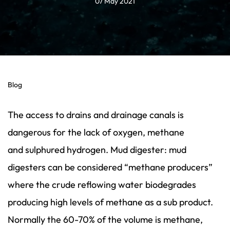
07 May 2021
Blog
The access to drains and drainage canals is
dangerous for the lack of oxygen, methane
and sulphured hydrogen. Mud digester: mud
digesters can be considered “methane producers”
where the crude reflowing water biodegrades
producing high levels of methane as a sub product.
Normally the 60-70% of the volume is methane,