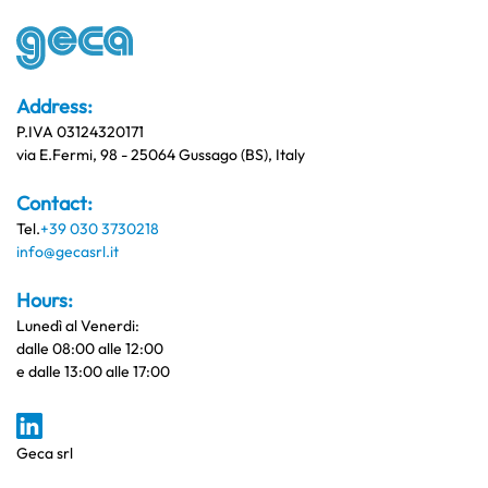
Address:
P.IVA 03124320171
via E.Fermi, 98 - 25064 Gussago (BS), Italy
Contact:
Tel.
+39 030 3730218
info@gecasrl.it
Hours:
Lunedì al Venerdi:
dalle 08:00 alle 12:00
e dalle 13:00 alle 17:00
Geca srl