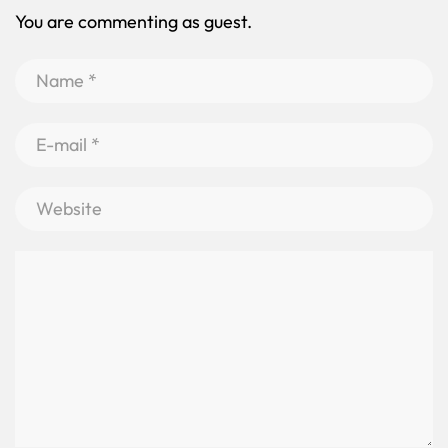
You are commenting as guest.