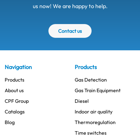
us now! We are happy to help.
Contact us
Navigation
Products
Products
Gas Detection
About us
Gas Train Equipment
CPF Group
Diesel
Catalogs
Indoor air quality
Blog
Thermoregulation
Time switches