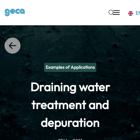
E
Skip to main content
Examples of Applications
Draining water
treatment and
depuration