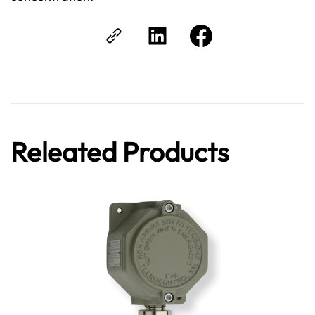
Releated Products