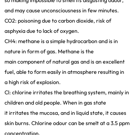
so making impossible to smell its disgusting odour,
and may cause unconsciousness in few minutes.
CO2: poisoning due to carbon dioxide, risk of
asphyxia due to lack of oxygen.
CH4: methane is a simple hydrocarbon and is in
nature in form of gas. Methane is the
main component of natural gas and is an excellent
fuel, able to form easily in atmosphere resulting in
a high risk of explosion.
Cl: chlorine irritates the breathing system, mainly in
children and old people. When in gas state
it irritates the mucosa, and in liquid state, it causes
skin burns. Chlorine odour can be smelt at a 3.5 ppm
concentration.