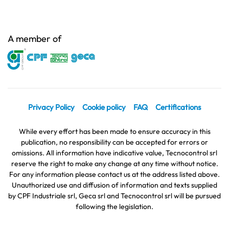
A member of
Privacy Policy
Cookie policy
FAQ
Certifications
While every effort has been made to ensure accuracy in this
publication, no responsibility can be accepted for errors or
omissions. All information have indicative value, Tecnocontrol srl
reserve the right to make any change at any time without notice.
For any information please contact us at the address listed above.
Unauthorized use and diffusion of information and texts supplied
by CPF Industriale srl, Geca srl and Tecnocontrol srl will be pursued
following the legislation.