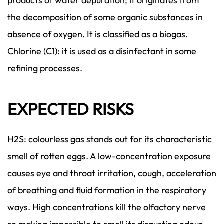
products of water depuration; it originates from
the decomposition of some organic substances in
absence of oxygen. It is classified as a biogas.
Chlorine (C1): it is used as a disinfectant in some
refining processes.
EXPECTED RISKS
H2S: colourless gas stands out for its characteristic
smell of rotten eggs. A low-concentration exposure
causes eye and throat irritation, cough, acceleration
of breathing and fluid formation in the respiratory
ways. High concentrations kill the olfactory nerve