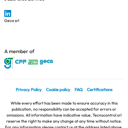
Geca srl
A member of
Privacy Policy
Cookie policy
FAQ
Certifications
While every effort has been made to ensure accuracy in this
publication, no responsibility can be accepted for errors or
omissions. All information have indicative value, Tecnocontrol srl
reserve the right to make any change at any time without notice.
For any information please contact us at the address listed above.