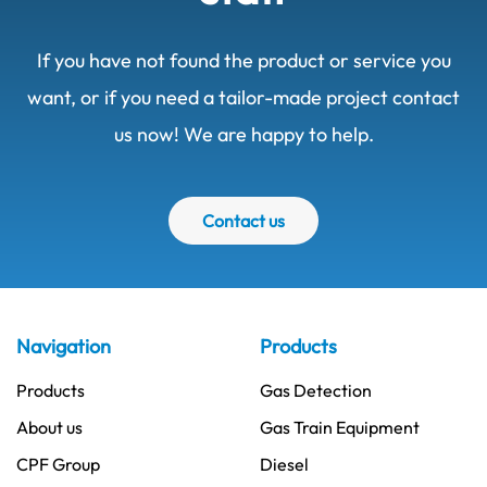
If you have not found the product or service you
want, or if you need a tailor-made project contact
us now! We are happy to help.
Contact us
Navigation
Products
Products
Gas Detection
About us
Gas Train Equipment
CPF Group
Diesel