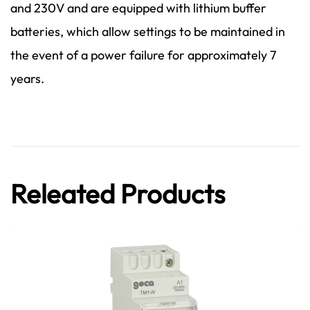
and 230V and are equipped with lithium buffer
batteries, which allow settings to be maintained in
the event of a power failure for approximately 7
years.
Releated Products