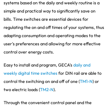
systems based on the daily and weekly routine is a
simple and practical way to significantly save on
bills. Time switches are essential devices for
regulating the on and off times of your systems, thus
adapting consumption and operating modes to the
user's preferences and allowing for more effective
control over energy costs.
Easy to install and program, GECA's
daily and
weekly digital time switches
for DIN rail are able to
control the switching on and off of one (
TM1-N
) or
two electric loads (
TM2-N
).
Through the convenient control panel and the