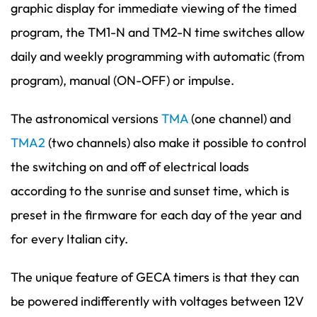
graphic display for immediate viewing of the timed
program, the TM1-N and TM2-N time switches allow
daily and weekly programming with automatic (from
program), manual (ON-OFF) or impulse.
The astronomical versions
TMA
(one channel) and
TMA2
(two channels) also make it possible to control
the switching on and off of electrical loads
according to the sunrise and sunset time, which is
preset in the firmware for each day of the year and
for every Italian city.
The unique feature of GECA timers is that they can
be powered indifferently with voltages between 12V