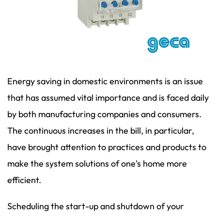
Energy saving in domestic environments is an issue
that has assumed vital importance and is faced daily
by both manufacturing companies and consumers.
The continuous increases in the bill, in particular,
have brought attention to practices and products to
make the system solutions of one's home more
efficient.
Scheduling the start-up and shutdown of your