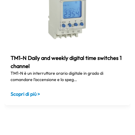
TM1-N Daily and weekly digital time switches 1
channel
TM1-N è un interruttore orario digitale in grado di
comandare l’accensione e lo speg…
Scopri di più >