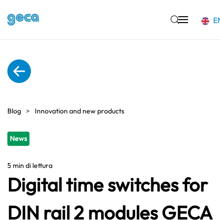
E
Skip to main content
Blog
Innovation and new products
News
5 min di lettura
Digital time switches for
DIN rail 2 modules GECA