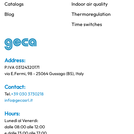
Catalogs
Indoor air quality
Blog
Thermoregulation
Time switches
Address:
P.IVA 03124320171
via E.Fermi, 98 - 25064 Gussago (BS), Italy
Contact:
Tel.
+39 030 3730218
info@gecasrl.it
Hours:
Lunedì al Venerdi:
dalle 08:00 alle 12:00
e dalle 13:00 alle 17:00