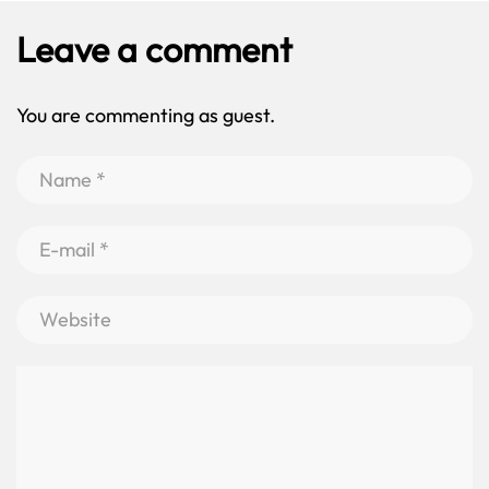
Leave a comment
You are commenting as guest.