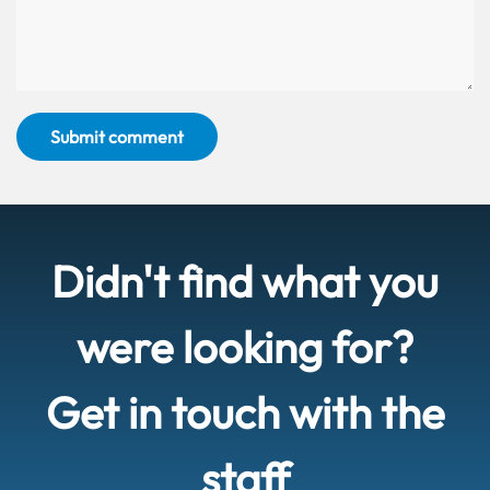
Submit comment
Didn't find what you
were looking for?
Get in touch with the
staff