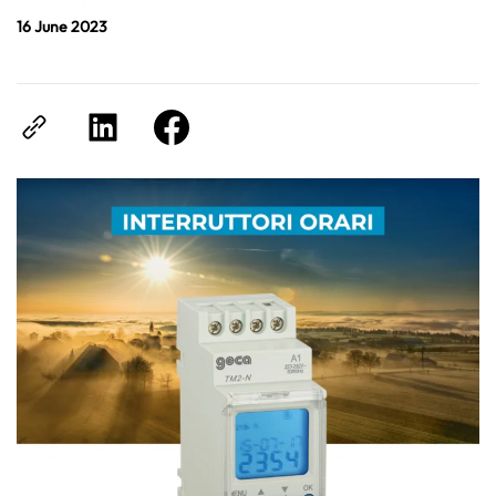
16 June 2023