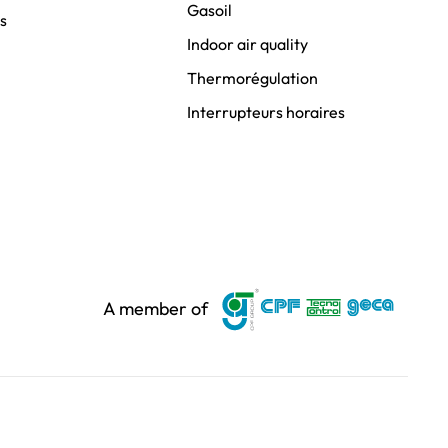
Gasoil
s
Indoor air quality
Thermorégulation
Interrupteurs horaires
A member of