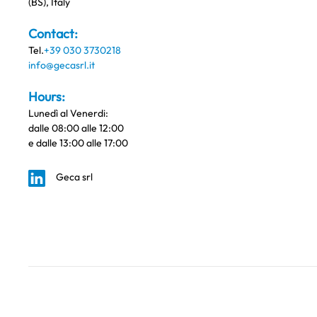
(BS), Italy
Contact:
Tel.
+39 030 3730218
info@gecasrl.it
Hours:
Lunedì al Venerdi:
dalle 08:00 alle 12:00
e dalle 13:00 alle 17:00
Geca srl