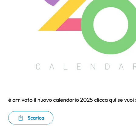
è arrivato il nuovo calendario 2025 clicca qui se vuoi
Scarica