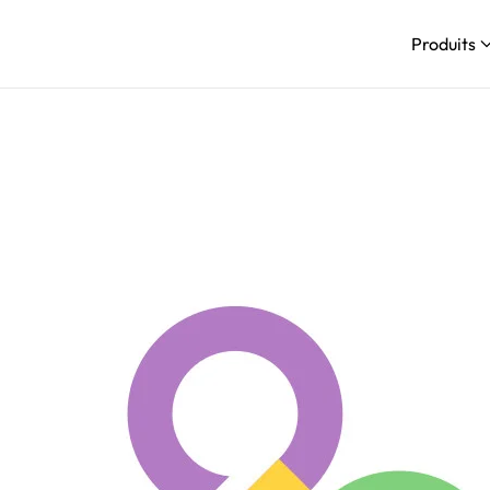
Produits