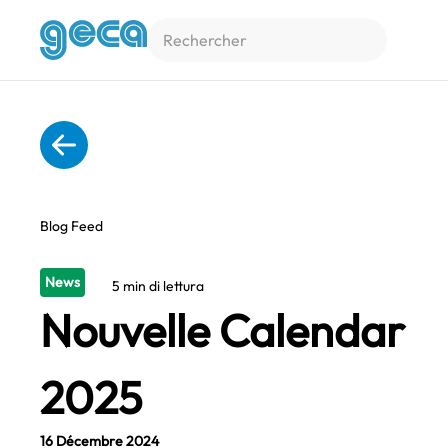
Accéder au contenu principal
Blog Feed
News
5 min di lettura
Nouvelle Calendar
2025
16 Décembre 2024