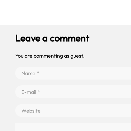
Leave a comment
You are commenting as guest.