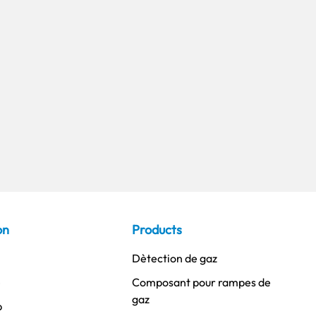
on
Products
Dètection de gaz
é
Composant pour rampes de
gaz
p