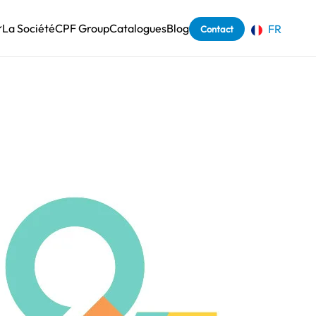
La Société
CPF Group
Catalogues
Blog
FR
Contact