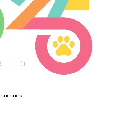
 scaricarlo