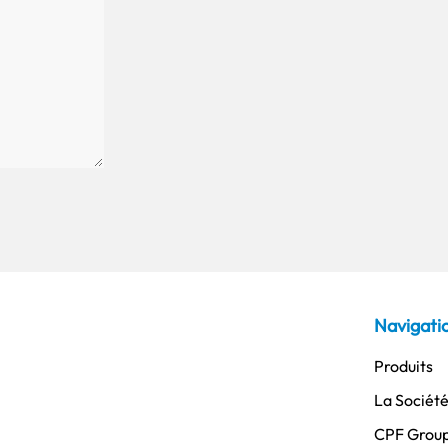
Navigati
Produits
La Sociét
CPF Grou