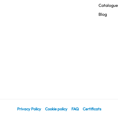
Catalogue
Blog
Privacy Policy
Cookie policy
FAQ
Certificats