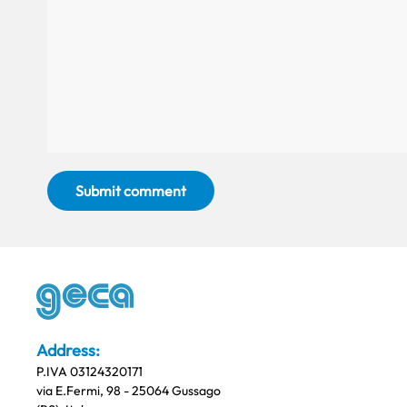
Submit comment
Address:
P.IVA 03124320171
via E.Fermi, 98 - 25064 Gussago